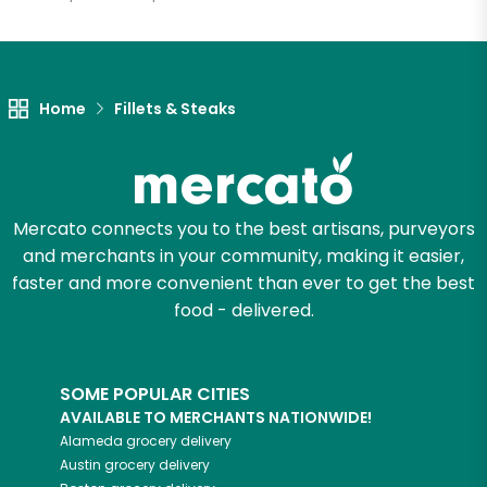
Unlimited Free Delivery with
Try 30 Days RISK-FREE
Home
Fillets & Steaks
Zip code
Email address
Mercato connects you to the best artisans, purveyors
and merchants in your community, making it easier,
faster and more convenient than ever to get the best
food - delivered.
Let's shop!
SOME POPULAR CITIES
AVAILABLE TO MERCHANTS NATIONWIDE!
Alameda
grocery delivery
Austin
grocery delivery