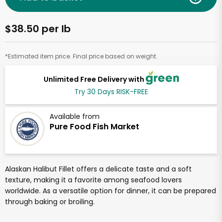
$38.50 per lb
*Estimated item price. Final price based on weight.
Unlimited Free Delivery with
Try 30 Days RISK-FREE
Available from
Pure Food Fish Market
Alaskan Halibut Fillet offers a delicate taste and a soft
texture, making it a favorite among seafood lovers
worldwide. As a versatile option for dinner, it can be prepared
through baking or broiling.