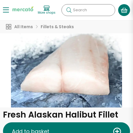
Search
More shops
All Items
Fillets & Steaks
Fresh Alaskan Halibut Fillet
Add to basket