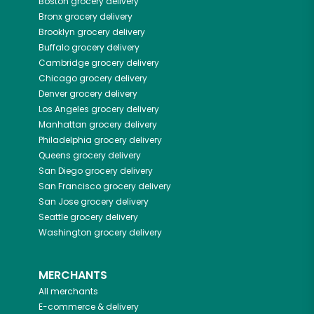
Boston
grocery delivery
Bronx
grocery delivery
Brooklyn
grocery delivery
Buffalo
grocery delivery
Cambridge
grocery delivery
Chicago
grocery delivery
Denver
grocery delivery
Los Angeles
grocery delivery
Manhattan
grocery delivery
Philadelphia
grocery delivery
Queens
grocery delivery
San Diego
grocery delivery
San Francisco
grocery delivery
San Jose
grocery delivery
Seattle
grocery delivery
Washington
grocery delivery
MERCHANTS
All merchants
E-commerce & delivery