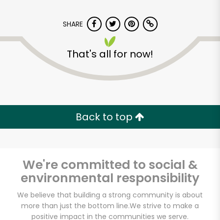
SHARE
That's all for now!
Back to top
We're committed to social &
environmental responsibility
Pure Food Fish
We believe that building a strong community is about
more than just the bottom line.
We strive to make a
Market
positive impact in the communities we serve.