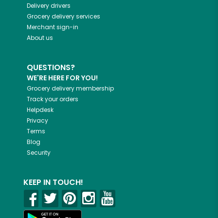
Delivery drivers
Grocery delivery services
Merchant sign-in
About us
QUESTIONS?
WE'RE HERE FOR YOU!
Grocery delivery membership
Track your orders
Helpdesk
Privacy
Terms
Blog
Security
KEEP IN TOUCH!