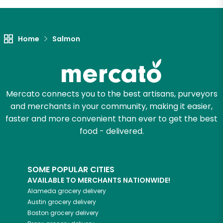
Let's shop!
Home
Salmon
Mercato connects you to the best artisans, purveyors
and merchants in your community, making it easier,
faster and more convenient than ever to get the best
food - delivered.
SOME POPULAR CITIES
AVAILABLE TO MERCHANTS NATIONWIDE!
Alameda
grocery delivery
Austin
grocery delivery
Boston
grocery delivery