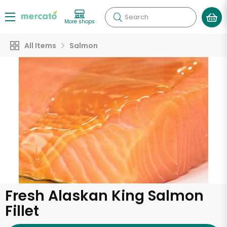
Search
More shops
All Items
Salmon
Fresh Alaskan King Salmon
Fillet