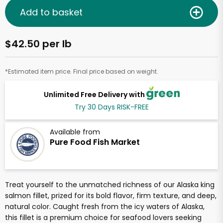
Add to basket
$42.50 per lb
*Estimated item price. Final price based on weight.
Unlimited Free Delivery with
Try 30 Days RISK-FREE
Available from
Pure Food Fish Market
Treat yourself to the unmatched richness of our Alaska king
salmon fillet, prized for its bold flavor, firm texture, and deep,
natural color. Caught fresh from the icy waters of Alaska,
this fillet is a premium choice for seafood lovers seeking