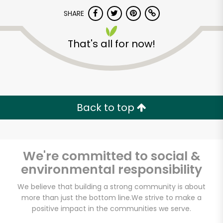
SHARE
That's all for now!
Pure Food Fish
Market
Back to top
Unlimited Free Delivery with
Try 30 Days RISK-FREE
We're committed to social &
environmental responsibility
Zip code
We believe that building a strong community is about
more than just the bottom line.
We strive to make a
Email address
positive impact in the communities we serve.