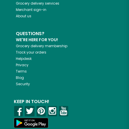
Grocery delivery services
Merchant sign-in
About us
QUESTIONS?
WE'RE HERE FOR YOU!
Grocery delivery membership
Track your orders
Helpdesk
Privacy
Terms
Blog
Security
KEEP IN TOUCH!