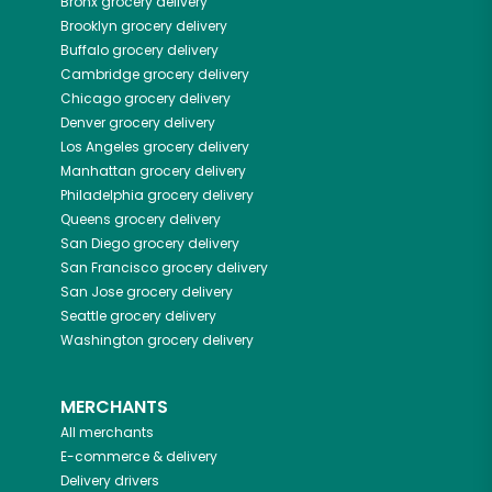
Bronx
grocery delivery
Brooklyn
grocery delivery
Buffalo
grocery delivery
Cambridge
grocery delivery
Chicago
grocery delivery
Denver
grocery delivery
Los Angeles
grocery delivery
Manhattan
grocery delivery
Philadelphia
grocery delivery
Queens
grocery delivery
San Diego
grocery delivery
San Francisco
grocery delivery
San Jose
grocery delivery
Seattle
grocery delivery
Washington
grocery delivery
MERCHANTS
All merchants
E-commerce & delivery
Delivery drivers