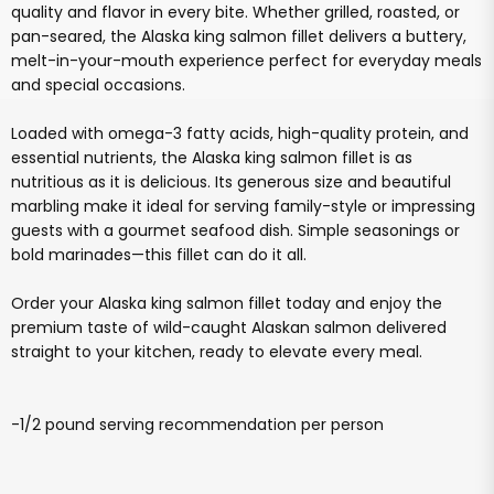
quality and flavor in every bite. Whether grilled, roasted, or
pan-seared, the Alaska king salmon fillet delivers a buttery,
melt-in-your-mouth experience perfect for everyday meals
and special occasions.
Loaded with omega-3 fatty acids, high-quality protein, and
essential nutrients, the Alaska king salmon fillet is as
nutritious as it is delicious. Its generous size and beautiful
marbling make it ideal for serving family-style or impressing
guests with a gourmet seafood dish. Simple seasonings or
bold marinades—this fillet can do it all.
Order your Alaska king salmon fillet today and enjoy the
premium taste of wild-caught Alaskan salmon delivered
straight to your kitchen, ready to elevate every meal.
-1/2 pound serving recommendation per person