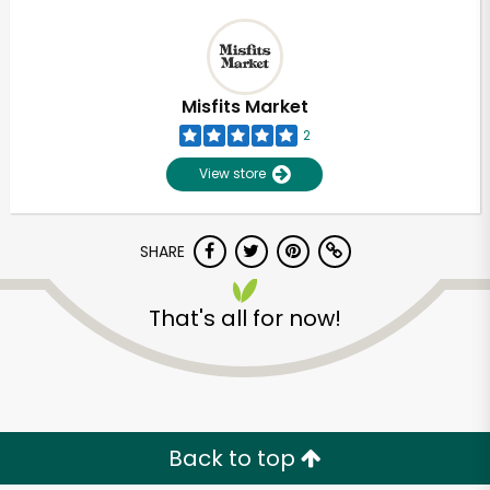
Misfits Market
2
View store
SHARE
That's all for now!
Back to top