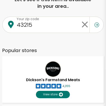
in your area..
Your zip code
Popular stores
Dickson's Farmstand Meats
4,355
View store