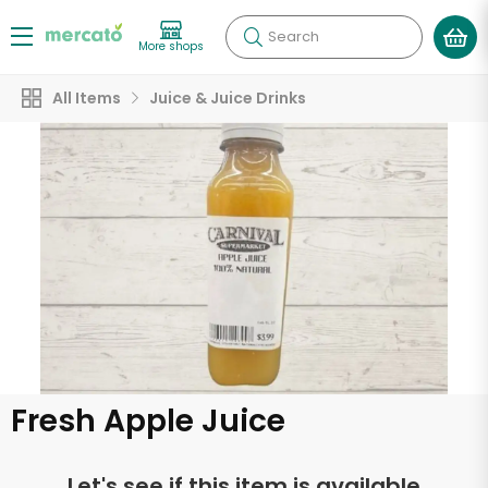
Search
More shops
All Items
Juice & Juice Drinks
Fresh Apple Juice
Let's see if this item is available