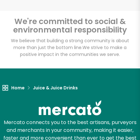
We're committed to social &
environmental responsibility
Unlimited Free Delivery with
Try 30 Days RISK-FREE
We believe that building a strong community is about
more than just the bottom line.
We strive to make a
positive impact in the communities we serve.
Zip code
Email address
Home
Juice & Juice Drinks
Let's shop!
Mercato connects you to the best artisans, purveyors
and merchants in your community, making it easier,
faster and more convenient than ever to get the best