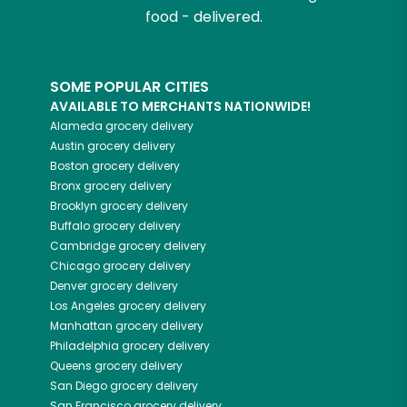
food - delivered.
SOME POPULAR CITIES
AVAILABLE TO MERCHANTS NATIONWIDE!
Alameda
grocery delivery
Austin
grocery delivery
Boston
grocery delivery
Bronx
grocery delivery
Brooklyn
grocery delivery
Buffalo
grocery delivery
Cambridge
grocery delivery
Chicago
grocery delivery
Denver
grocery delivery
Los Angeles
grocery delivery
Manhattan
grocery delivery
Philadelphia
grocery delivery
Queens
grocery delivery
San Diego
grocery delivery
San Francisco
grocery delivery