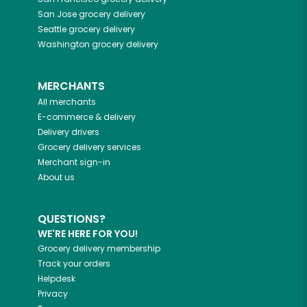
San Jose
grocery delivery
Seattle
grocery delivery
Washington
grocery delivery
MERCHANTS
All merchants
E-commerce & delivery
Delivery drivers
Grocery delivery services
Merchant sign-in
About us
QUESTIONS?
WE'RE HERE FOR YOU!
Grocery delivery membership
Track your orders
Helpdesk
Privacy