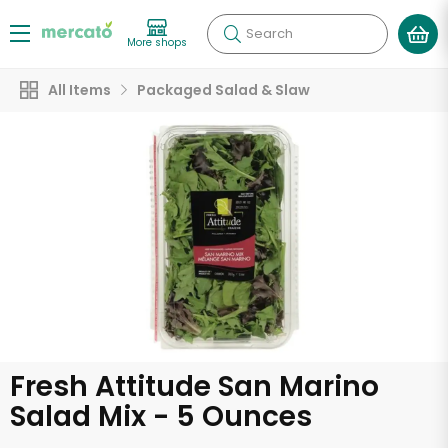
Search
More shops
All Items
Packaged Salad & Slaw
Fresh Attitude San Marino
Salad Mix - 5 Ounces