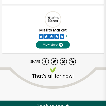
Misfits Market
2
View store
SHARE
That's all for now!