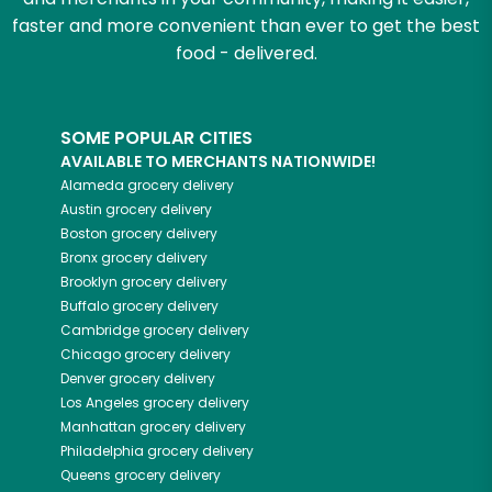
faster and more convenient than ever to get the best
food - delivered.
SOME POPULAR CITIES
AVAILABLE TO MERCHANTS NATIONWIDE!
Alameda
grocery delivery
Austin
grocery delivery
Boston
grocery delivery
Bronx
grocery delivery
Brooklyn
grocery delivery
Buffalo
grocery delivery
Cambridge
grocery delivery
Chicago
grocery delivery
Denver
grocery delivery
Los Angeles
grocery delivery
Manhattan
grocery delivery
Philadelphia
grocery delivery
Queens
grocery delivery