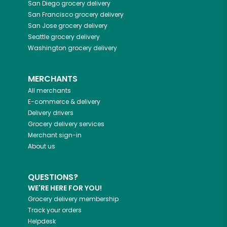
San Diego
grocery delivery
San Francisco
grocery delivery
San Jose
grocery delivery
Seattle
grocery delivery
Washington
grocery delivery
MERCHANTS
All merchants
E-commerce & delivery
Delivery drivers
Grocery delivery services
Merchant sign-in
About us
QUESTIONS?
WE'RE HERE FOR YOU!
Grocery delivery membership
Track your orders
Helpdesk