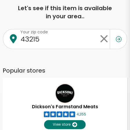
Let's see if this item is available
in your area..
Your zip code
Popular stores
Dickson's Farmstand Meats
4,355
View store