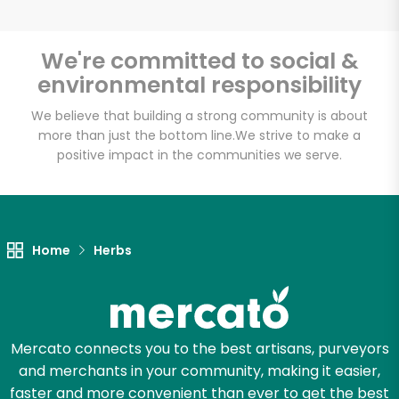
We're committed to social &
environmental responsibility
Unlimited Free Delivery with
Try 30 Days RISK-FREE
We believe that building a strong community is about
more than just the bottom line.
We strive to make a
positive impact in the communities we serve.
Zip code
Email address
Home
Herbs
Let's shop!
Mercato connects you to the best artisans, purveyors
and merchants in your community, making it easier,
faster and more convenient than ever to get the best