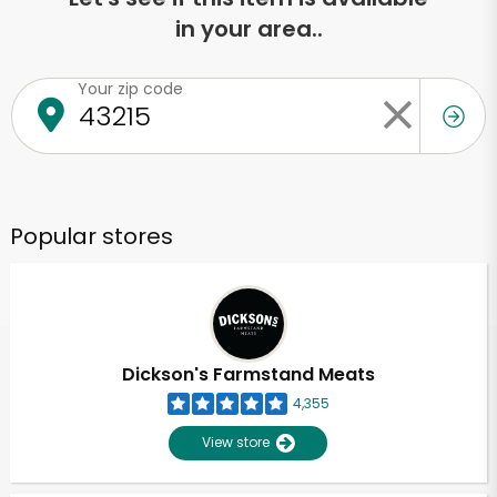
in your area..
Your zip code
Popular stores
Dickson's Farmstand Meats
4,355
View store