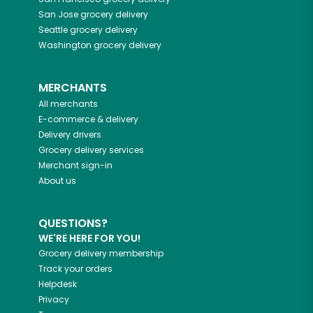
San Jose
grocery delivery
Seattle
grocery delivery
Washington
grocery delivery
MERCHANTS
All merchants
E-commerce & delivery
Delivery drivers
Grocery delivery services
Merchant sign-in
About us
QUESTIONS?
WE'RE HERE FOR YOU!
Grocery delivery membership
Track your orders
Helpdesk
Privacy