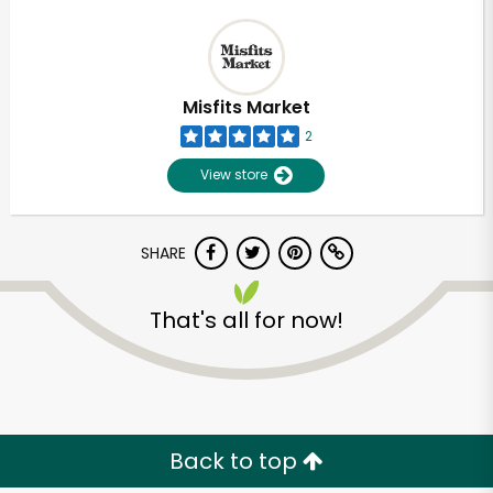
Misfits Market
2
View store
SHARE
That's all for now!
Back to top