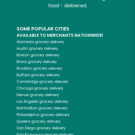
food - delivered.
SOME POPULAR CITIES
AVAILABLE TO MERCHANTS NATIONWIDE!
Alameda
grocery delivery
Austin
grocery delivery
Boston
grocery delivery
Bronx
grocery delivery
Brooklyn
grocery delivery
Buffalo
grocery delivery
Cambridge
grocery delivery
Chicago
grocery delivery
Denver
grocery delivery
Los Angeles
grocery delivery
Manhattan
grocery delivery
Philadelphia
grocery delivery
Queens
grocery delivery
San Diego
grocery delivery
San Francisco
grocery delivery