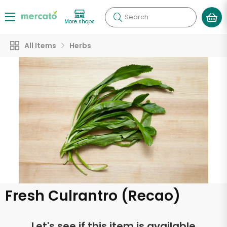
Search
More shops
All Items
Herbs
Fresh Culrantro (Recao)
Let's see if this item is available