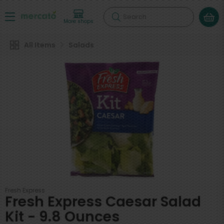
Search
More shops
All Items
Salads
Fresh Express
Fresh Express Caesar Salad
Kit - 9.8 Ounces