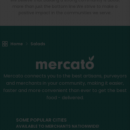
We believe that building a strong community is about
more than just the bottom line.
We strive to make a
positive impact in the communities we serve.
Home
Salads
Mercato connects you to the best artisans, purveyors
and merchants in your community, making it easier,
faster and more convenient than ever to get the best
food - delivered.
SOME POPULAR CITIES
AVAILABLE TO MERCHANTS NATIONWIDE!