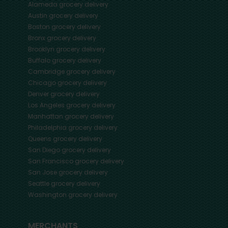
Alameda
grocery delivery
Austin
grocery delivery
Boston
grocery delivery
Bronx
grocery delivery
Brooklyn
grocery delivery
Buffalo
grocery delivery
Cambridge
grocery delivery
Chicago
grocery delivery
Denver
grocery delivery
Los Angeles
grocery delivery
Manhattan
grocery delivery
Philadelphia
grocery delivery
Queens
grocery delivery
San Diego
grocery delivery
San Francisco
grocery delivery
San Jose
grocery delivery
Seattle
grocery delivery
Washington
grocery delivery
MERCHANTS