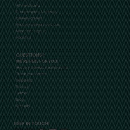
All merchants
E-commerce & delivery
Delivery drivers
Grocery delivery services
Merchant sign-in
About us
QUESTIONS?
WE'RE HERE FOR YOU!
Grocery delivery membership
Track your orders
Helpdesk
Privacy
Terms
Blog
Security
KEEP IN TOUCH!