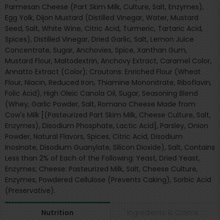
Parmesan Cheese (Part Skim Milk, Culture, Salt, Enzymes),
Egg Yolk, Dijon Mustard (Distilled Vinegar, Water, Mustard
Seed, Salt, White Wine, Citric Acid, Turmeric, Tartaric Acid,
Spices), Distilled Vinegar, Dried Garlic, Salt, Lemon Juice
Concentrate, Sugar, Anchovies, Spice, Xanthan Gum,
Mustard Flour, Maltodextrin, Anchovy Extract, Caramel Color,
Annatto Extract (Color); Croutons: Enriched Flour (Wheat
Flour, Niacin, Reduced Iron, Thiamine Mononitrate, Riboflavin,
Folic Acid), High Oleic Canola Oil, Sugar, Seasoning Blend
(Whey, Garlic Powder, Salt, Romano Cheese Made from
Cow's Milk [(Pasteurized Part Skim Milk, Cheese Culture, Salt,
Enzymes), Disodium Phosphate, Lactic Acid], Parsley, Onion
Powder, Natural Flavors, Spices, Citric Acid, Disodium
Inosinate, Disodium Guanylate, Silicon Dioxide), Salt, Contains
Less than 2% of Each of the Following: Yeast, Dried Yeast,
Enzymes; Cheese: Pasteurized Milk, Salt, Cheese Culture,
Enzymes, Powdered Cellulose (Prevents Caking), Sorbic Acid
(Preservative).
Ingredients & Claims
Nutrition