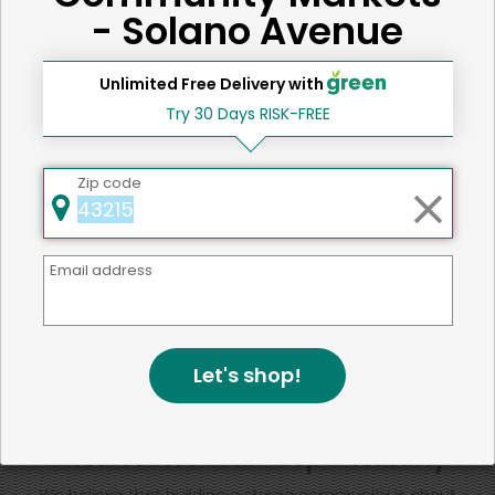
Iron
15 %
- Solano Avenue
Unlimited Free Delivery with
SHARE
Try 30 Days RISK-FREE
That's all for now!
Zip code
Email address
Back to top
Let's shop!
We're committed to social &
environmental responsibility