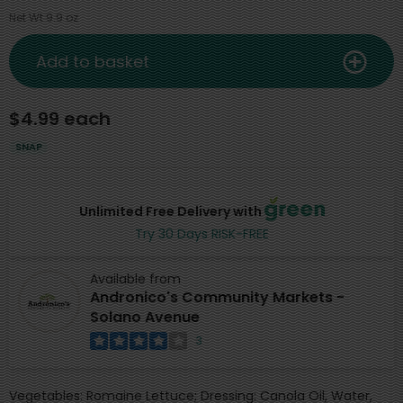
Net Wt 9.9 oz
Add to basket
$4.99 each
SNAP
Unlimited Free Delivery with
Try 30 Days RISK-FREE
Available from
Andronico's Community Markets -
Solano Avenue
3
Vegetables: Romaine Lettuce; Dressing: Canola Oil, Water,