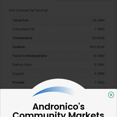
440 Calories Per Serving*
Total Fat
39 GRM
Saturated Fat
7 GRM
Cholesterol
35 MGM
Sodium
660 MGM
Total Carbohydrate
19 GRM
Dietary Fiber
5 GRM
Sugars
4 GRM
Protein
7 GRM
Vitamin A
130 %
Vitamin C
6 %
Andronico's
Calcium
15 %
Community Markets