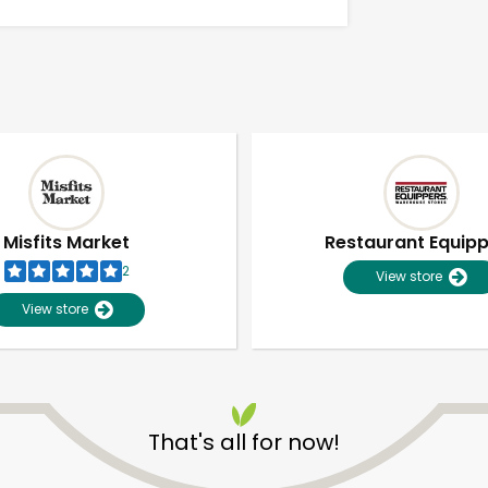
Misfits Market
Restaurant Equip
2
View store
View store
Unlimited Free Delivery with
Try 30 Days RISK-FREE
That's all for now!