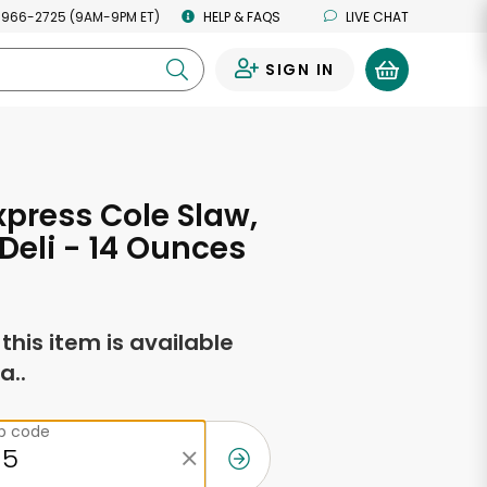
 966-2725 (9AM-9PM ET)
HELP & FAQS
LIVE CHAT
SIGN IN
0
xpress Cole Slaw,
 Deli - 14 Ounces
f this item is available
a..
ip code