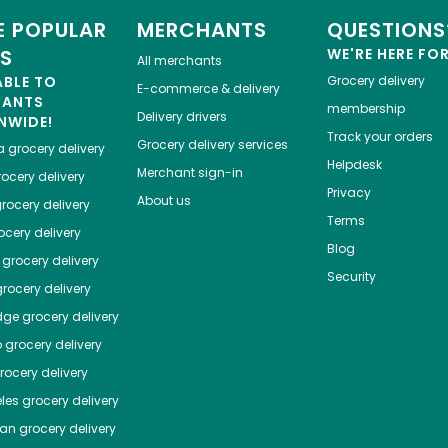
 POPULAR
MERCHANTS
QUESTIONS
ES
WE'RE HERE FO
All merchants
ABLE TO
Grocery delivery
E-commerce & delivery
HANTS
membership
Delivery drivers
NWIDE!
Track your orders
Grocery delivery services
a
grocery delivery
Helpdesk
Merchant sign-in
ocery delivery
Privacy
About us
rocery delivery
Terms
cery delivery
Blog
grocery delivery
Security
rocery delivery
dge
grocery delivery
o
grocery delivery
ocery delivery
les
grocery delivery
tan
grocery delivery