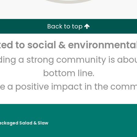
Zip code
Email address
Back to top
Let's shop!
d to social & environmental
lding a strong community is abou
bottom line.
e a positive impact in the comm
ackaged Salad & Slaw