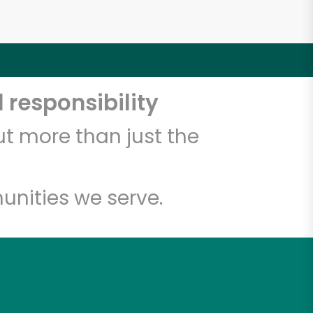
 responsibility
t more than just the
unities we serve.