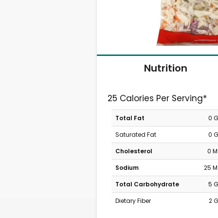
Nutrition
25 Calories Per Serving*
Total Fat
0 
Saturated Fat
0 
Cholesterol
0 
Sodium
25 
Total Carbohydrate
5 
Dietary Fiber
2 