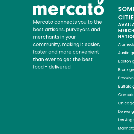
SOME
CITI
Mercato connects you to the
AVAIL
best artisans, purveyors and
MERC
merchants in your
NATIO
community, making it easier,
Alamed
faster and more convenient
Austin
gr
than ever to get the best
Boston
g
food - delivered.
Bronx
gro
Brooklyn
Buffalo
g
Cambri
Chicag
Denver
gr
Los Ange
Manhat