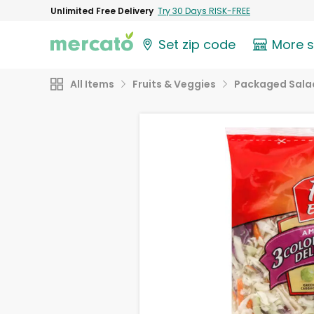
Unlimited Free Delivery
Try 30 Days RISK-FREE
Set zip code
More 
All Items
Fruits & Veggies
Packaged Sala