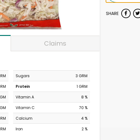
SHARE
Claims
GRM
Sugars
3 GRM
GRM
Protein
1 GRM
MGM
Vitamin A
8 %
MGM
Vitamin C
70 %
GRM
Calcium
4 %
GRM
Iron
2 %