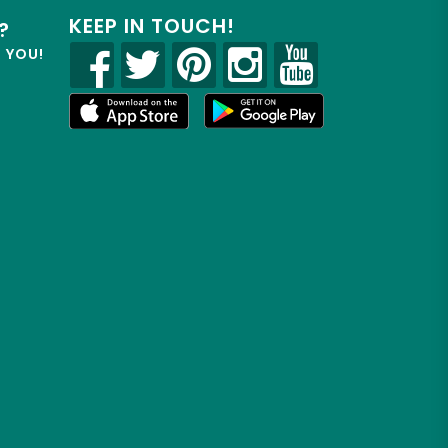
KEEP IN TOUCH!
?
R YOU!