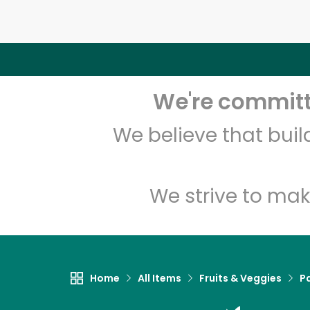
We're committe
We believe that bui
We strive to mak
Home
All Items
Fruits & Veggies
P