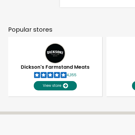
Popular stores
Dickson's Farmstand Meats
4,355
View store