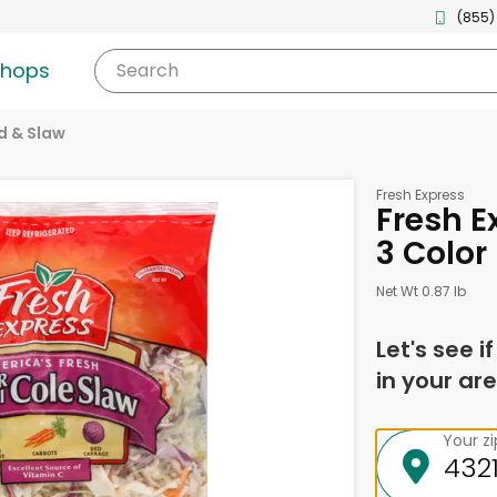
(855)
shops
Search
d & Slaw
Fresh Express
Fresh E
3 Color
Net Wt 0.87 lb
Let's see i
in your are
Your z