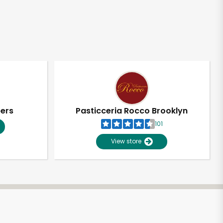
pers
Pasticceria Rocco Brooklyn
101
View store