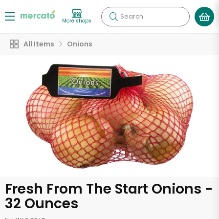
Search
More shops
All Items
Onions
Fresh From The Start Onions -
32 Ounces