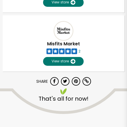
View store
Misfits Market
2
View store
SHARE
That's all for now!