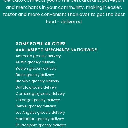
Mercato connects you to the best artisans, purveyors
and merchants in your community, making it easier,
faster and more convenient than ever to get the best
food - delivered.
SOME POPULAR CITIES
AVAILABLE TO MERCHANTS NATIONWIDE!
Alameda
grocery delivery
Austin
grocery delivery
Boston
grocery delivery
Bronx
grocery delivery
Brooklyn
grocery delivery
Buffalo
grocery delivery
Cambridge
grocery delivery
Chicago
grocery delivery
Denver
grocery delivery
Los Angeles
grocery delivery
Manhattan
grocery delivery
Philadelphia
grocery delivery