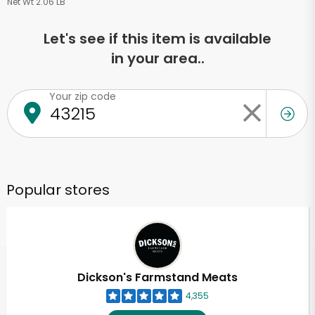
Net Wt 2.06 LB
Let's see if this item is available
in your area..
Your zip code
Popular stores
Dickson's Farmstand Meats
4,355