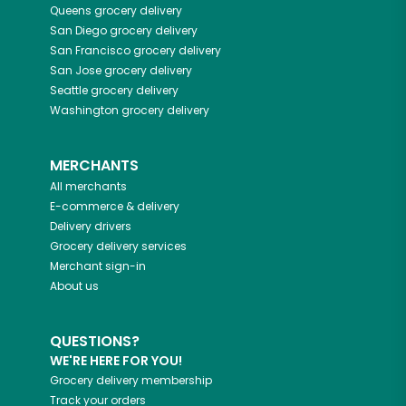
Queens
grocery delivery
San Diego
grocery delivery
San Francisco
grocery delivery
San Jose
grocery delivery
Seattle
grocery delivery
Washington
grocery delivery
MERCHANTS
All merchants
E-commerce & delivery
Delivery drivers
Grocery delivery services
Merchant sign-in
About us
QUESTIONS?
WE'RE HERE FOR YOU!
Grocery delivery membership
Track your orders