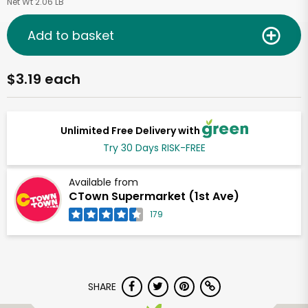
Net Wt 2.06 LB
Add to basket
$3.19 each
Unlimited Free Delivery with
Try 30 Days RISK-FREE
Available from
CTown Supermarket (1st Ave)
179
SHARE