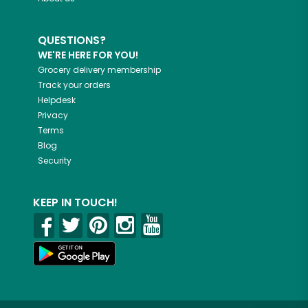
QUESTIONS?
WE'RE HERE FOR YOU!
Grocery delivery membership
Track your orders
Helpdesk
Privacy
Terms
Blog
Security
KEEP IN TOUCH!