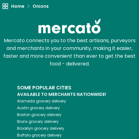
Home
Onions
Try 30 Days RISK-FREE
Zip code
Mercato connects you to the best artisans, purveyors
and merchants in your community, making it easier,
Email address
faster and more convenient than ever to get the best
food - delivered.
Let's shop!
SOME POPULAR CITIES
AVAILABLE TO MERCHANTS NATIONWIDE!
Alameda
grocery delivery
Austin
grocery delivery
Boston
grocery delivery
Bronx
grocery delivery
Brooklyn
grocery delivery
Buffalo
grocery delivery