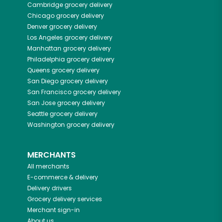
Cambridge
grocery delivery
Chicago
grocery delivery
Denver
grocery delivery
Los Angeles
grocery delivery
Manhattan
grocery delivery
Philadelphia
grocery delivery
Queens
grocery delivery
San Diego
grocery delivery
San Francisco
grocery delivery
San Jose
grocery delivery
Seattle
grocery delivery
Washington
grocery delivery
MERCHANTS
All merchants
E-commerce & delivery
Delivery drivers
Grocery delivery services
Merchant sign-in
About us