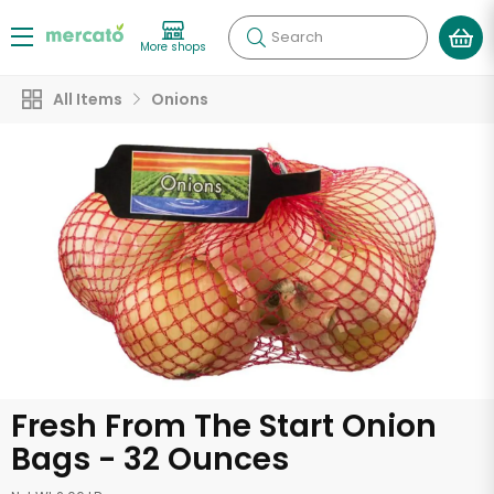
Search
More shops
All Items
Onions
Fresh From The Start Onion
Bags - 32 Ounces