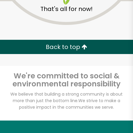
That's all for now!
Back to top
We're committed to social &
environmental responsibility
We believe that building a strong community is about
more than just the bottom line.
We strive to make a
CTown Supermarket
positive impact in the communities we serve.
(1st Ave)
Unlimited Free Delivery with