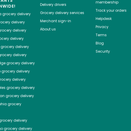
HANTS
membership
Delivery drivers
NWIDE!
Track your orders
Grocery delivery services
a
grocery delivery
Helpdesk
Merchant sign-in
ocery delivery
Privacy
About us
rocery delivery
Terms
cery delivery
Blog
grocery delivery
Security
rocery delivery
dge
grocery delivery
o
grocery delivery
ocery delivery
les
grocery delivery
tan
grocery delivery
phia
grocery
rocery delivery
go
grocery delivery