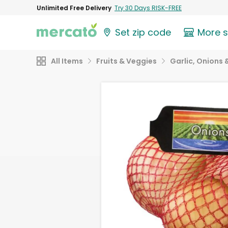
Unlimited Free Delivery
Try 30 Days RISK-FREE
Set zip code
More 
All Items
Fruits & Veggies
Garlic, Onions 