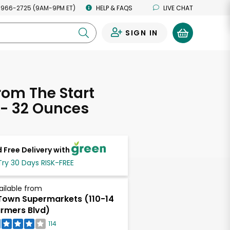
 966-2725 (9AM-9PM ET)
HELP & FAQS
LIVE CHAT
SIGN IN
0
rom The Start
 - 32 Ounces
 Free Delivery with
Try 30 Days RISK-FREE
ailable from
own Supermarkets (110-14
rmers Blvd)
114