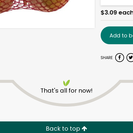
$3.09 eac
Add to b
SHARE
That's all for now!
Back to top