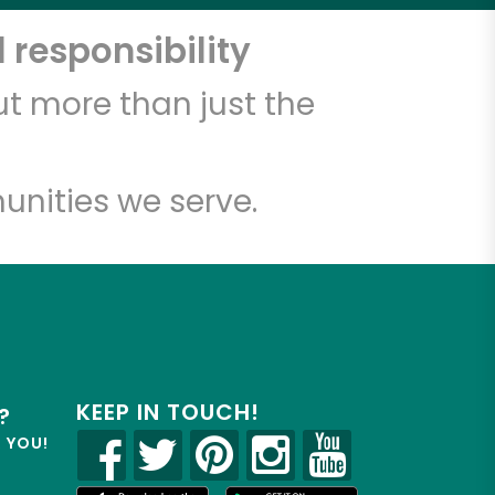
 responsibility
t more than just the
unities we serve.
KEEP IN TOUCH!
?
R YOU!