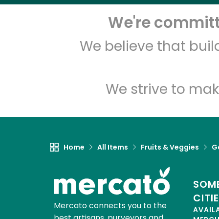
We're committe
We believe that bui
We strive to mak
Home
All Items
Fruits & Veggies
Ga
SOME
CITI
Mercato connects you to the
AVAIL
best artisans, purveyors and