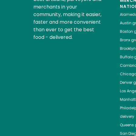
MERC
merchants in your
NATIO
community, making it easier,
Alamed
faster and more convenient
Austin
gr
than ever to get the best
Boston
g
food - delivered.
Bronx
gro
Brooklyn
Buffalo
g
Cambri
Chicag
Denver
gr
Los Ange
Manhat
Philadel
delivery
Queens
g
San Die