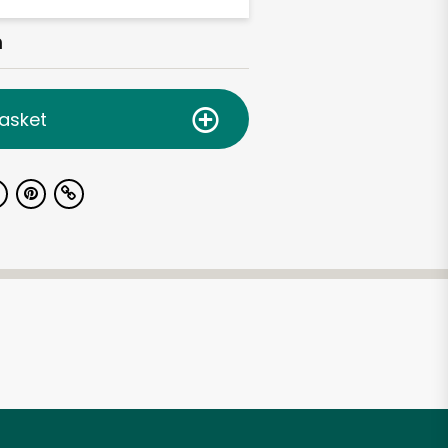
h
asket