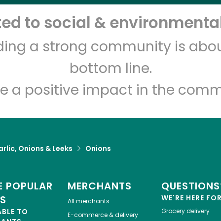
d to social & environmental
lding a strong community is abou
bottom line.
e a positive impact in the comm
rlic, Onions & Leeks
Onions
 POPULAR
MERCHANTS
QUESTIONS
ES
WE'RE HERE FO
All merchants
ABLE TO
Grocery delivery
E-commerce & delivery