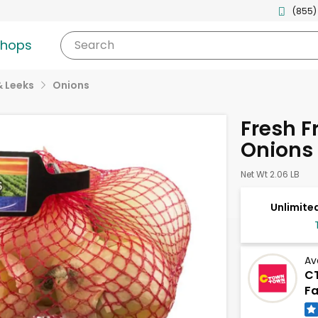
(855)
shops
Search
& Leeks
Onions
Fresh F
Onions
Net Wt 2.06 LB
Unlimited
Av
CT
Fa