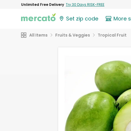
Unlimited Free Delivery
Try 30 Days RISK-FREE
Set zip code
More 
All Items
Fruits & Veggies
Tropical Fruit