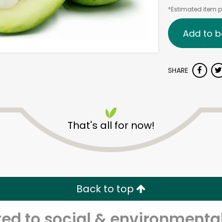
*Estimated item pr
Add to b
SHARE
That's all for now!
Back to top
d to social & environmental