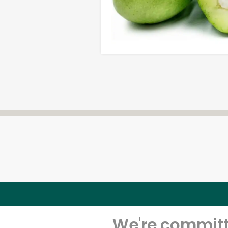
We're committe