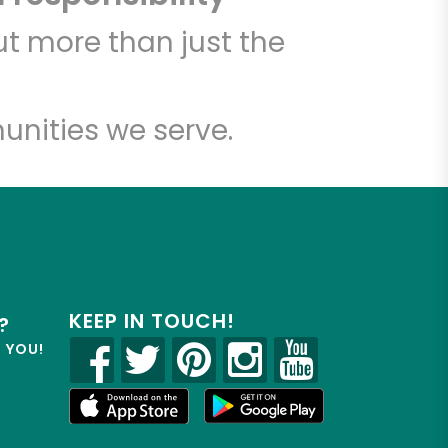
t more than just the
unities we serve.
KEEP IN TOUCH!
?
R YOU!