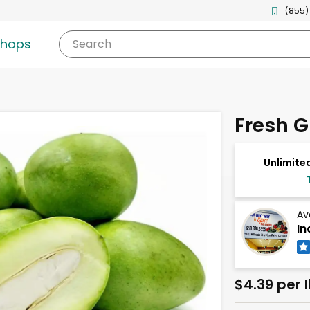
(855)
shops
Search
Fresh 
Unlimited
Av
In
$4.39 per 