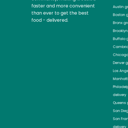
faster and more convenient
Austin
gr
than ever to get the best
Boston
g
food - delivered.
Bronx
gro
Brooklyn
Buffalo
g
Cambri
Chicag
Denver
gr
Los Ange
Manhat
Philadel
delivery
Queens
g
San Die
San Fra
delivery