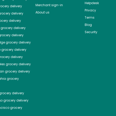
Helpdesk
Merchant sign-in
ocery delivery
Privacy
About us
rocery delivery
Terms
cery delivery
Blog
grocery delivery
Security
rocery delivery
dge
grocery delivery
o
grocery delivery
ocery delivery
les
grocery delivery
tan
grocery delivery
phia
grocery
rocery delivery
go
grocery delivery
ncisco
grocery