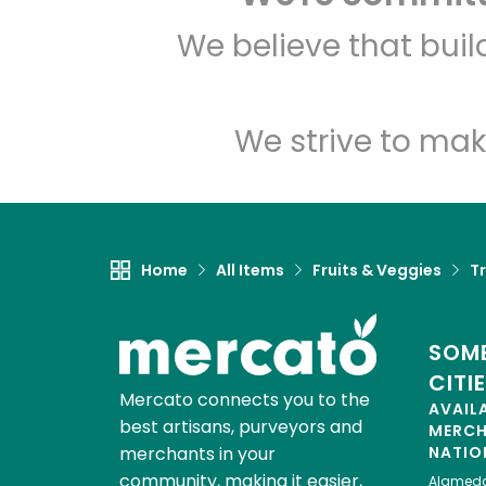
We believe that bui
We strive to mak
Home
All Items
Fruits & Veggies
Tr
SOME
CITI
Mercato connects you to the
AVAIL
best artisans, purveyors and
MERC
merchants in your
NATIO
community, making it easier,
Alamed