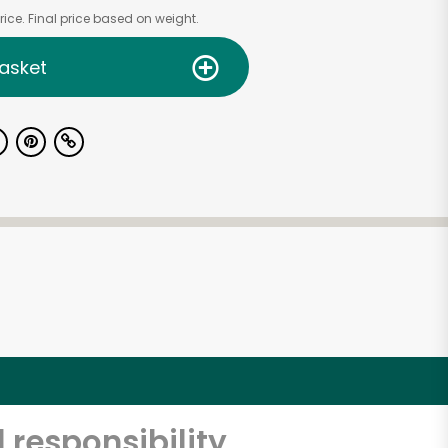
ice. Final price based on weight.
asket
 responsibility