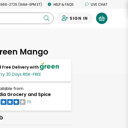
 966-2725 (9AM-9PM ET)
HELP & FAQS
LIVE CHAT
SIGN IN
0
Green Mango
 Free Delivery with
Try 30 Days RISK-FREE
ailable from
dia Grocery and Spice
73
lb