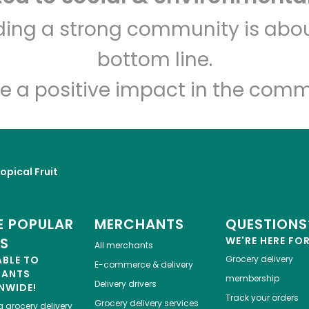
India Grocery and Spice
lding a strong community is abou
bottom line.
Unlimited Free Delivery with
Try 30 Days RISK-FREE
e a positive impact in the comm
Zip code
Email address
opical Fruit
Let's shop!
 POPULAR
MERCHANTS
QUESTIONS
ES
WE'RE HERE FO
All merchants
ABLE TO
Grocery delivery
E-commerce & delivery
HANTS
membership
Delivery drivers
NWIDE!
Track your orders
Grocery delivery services
a
grocery delivery