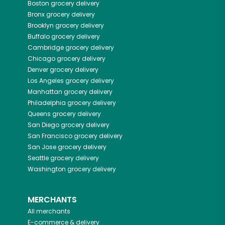
Boston
grocery delivery
Bronx
grocery delivery
Brooklyn
grocery delivery
Buffalo
grocery delivery
Cambridge
grocery delivery
Chicago
grocery delivery
Denver
grocery delivery
Los Angeles
grocery delivery
Manhattan
grocery delivery
Philadelphia
grocery delivery
Queens
grocery delivery
San Diego
grocery delivery
San Francisco
grocery delivery
San Jose
grocery delivery
Seattle
grocery delivery
Washington
grocery delivery
MERCHANTS
All merchants
E-commerce & delivery