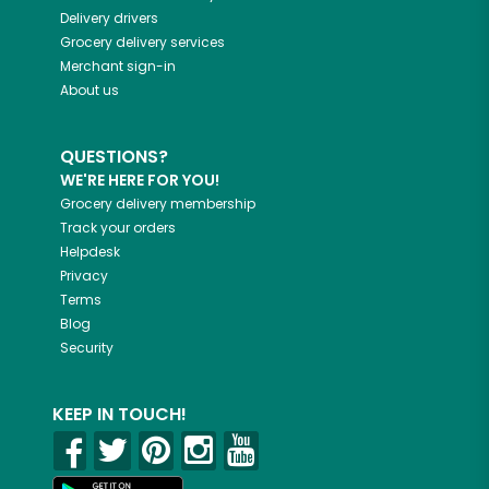
Delivery drivers
Grocery delivery services
Merchant sign-in
About us
QUESTIONS?
WE'RE HERE FOR YOU!
Grocery delivery membership
Track your orders
Helpdesk
Privacy
Terms
Blog
Security
KEEP IN TOUCH!