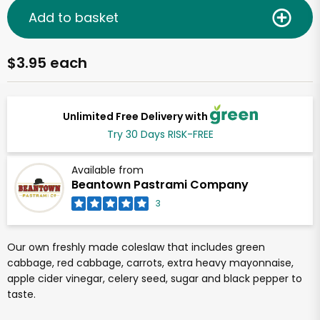
Add to basket
$3.95 each
Unlimited Free Delivery with
Try 30 Days RISK-FREE
Available from
Beantown Pastrami Company
3
Our own freshly made coleslaw that includes green
cabbage, red cabbage, carrots, extra heavy mayonnaise,
apple cider vinegar, celery seed, sugar and black pepper to
taste.