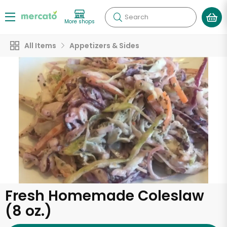
Search
More shops
All Items
Appetizers & Sides
Fresh Homemade Coleslaw
(8 oz.)