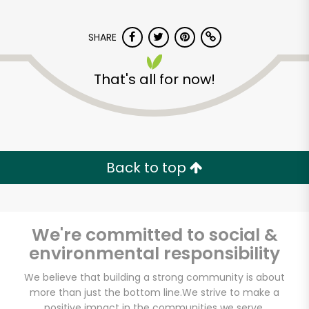
SHARE
That's all for now!
Back to top
We're committed to social &
environmental responsibility
Beantown Pastrami
We believe that building a strong community is about
Company
more than just the bottom line.
We strive to make a
positive impact in the communities we serve.