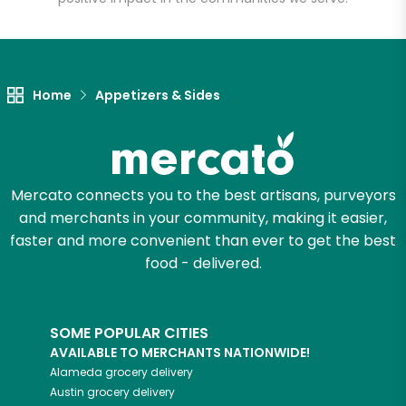
Unlimited Free Delivery with
Try 30 Days RISK-FREE
Home
Appetizers & Sides
Zip code
Email address
Mercato connects you to the best artisans, purveyors
and merchants in your community, making it easier,
faster and more convenient than ever to get the best
food - delivered.
Let's shop!
SOME POPULAR CITIES
AVAILABLE TO MERCHANTS NATIONWIDE!
Alameda
grocery delivery
Austin
grocery delivery