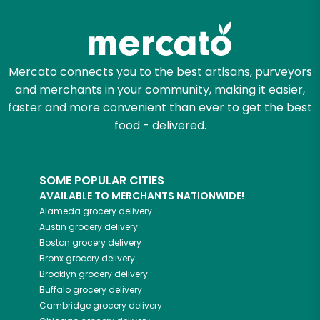
Try 30 Days RISK-FREE
Zip code
Mercato connects you to the best artisans, purveyors
and merchants in your community, making it easier,
Email address
faster and more convenient than ever to get the best
food - delivered.
Let's shop!
SOME POPULAR CITIES
AVAILABLE TO MERCHANTS NATIONWIDE!
Alameda
grocery delivery
Austin
grocery delivery
Boston
grocery delivery
Bronx
grocery delivery
Brooklyn
grocery delivery
Buffalo
grocery delivery
Cambridge
grocery delivery