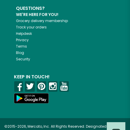
QUESTIONS?
WE'RE HERE FOR YOU!
Grocery delivery membership
Track your orders
Helpdesk
Privacy
Terms
Blog
Security
KEEP IN TOUCH!
©2015-2026, Mercato, Inc. All Rights Reserved. Designated