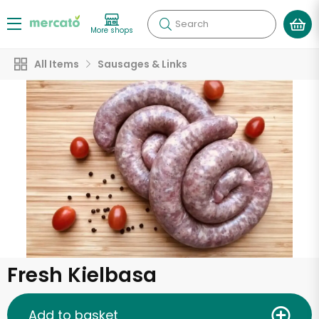
Search
More shops
All Items
Sausages & Links
Fresh Kielbasa
Add to basket