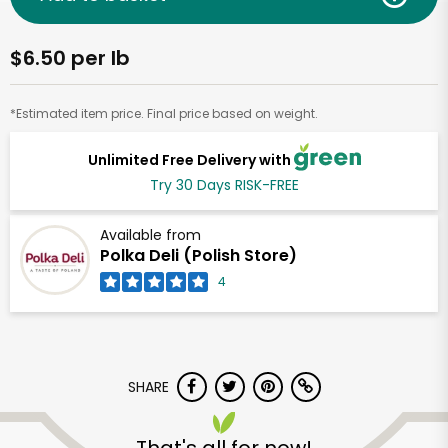
$6.50 per lb
*Estimated item price. Final price based on weight.
Unlimited Free Delivery with
Try 30 Days RISK-FREE
Available from
Polka Deli (Polish Store)
4
SHARE