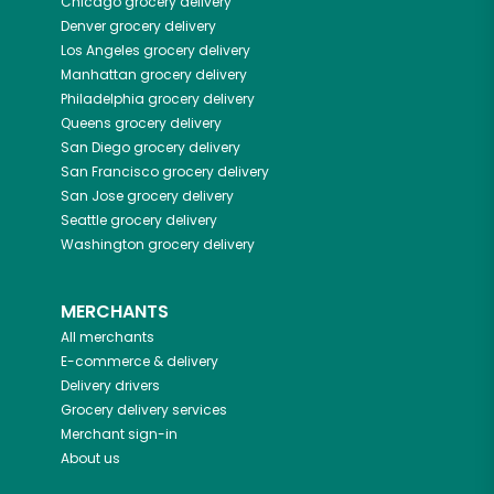
Chicago
grocery delivery
Denver
grocery delivery
Los Angeles
grocery delivery
Manhattan
grocery delivery
Philadelphia
grocery delivery
Queens
grocery delivery
San Diego
grocery delivery
San Francisco
grocery delivery
San Jose
grocery delivery
Seattle
grocery delivery
Washington
grocery delivery
MERCHANTS
All merchants
E-commerce & delivery
Delivery drivers
Grocery delivery services
Merchant sign-in
About us