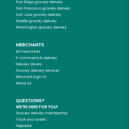
San Diego
grocery delivery
San Francisco
grocery delivery
San Jose
grocery delivery
Seattle
grocery delivery
Washington
grocery delivery
MERCHANTS
All merchants
E-commerce & delivery
Delivery drivers
Grocery delivery services
Merchant sign-in
About us
QUESTIONS?
WE'RE HERE FOR YOU!
Grocery delivery membership
Track your orders
Helpdesk