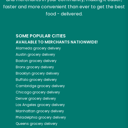
faster and more convenient than ever to get the best
food - delivered.
SOME POPULAR CITIES
AVAILABLE TO MERCHANTS NATIONWIDE!
Alameda
grocery delivery
Austin
grocery delivery
Boston
grocery delivery
Bronx
grocery delivery
Brooklyn
grocery delivery
Buffalo
grocery delivery
Cambridge
grocery delivery
Chicago
grocery delivery
Denver
grocery delivery
Los Angeles
grocery delivery
Manhattan
grocery delivery
Philadelphia
grocery delivery
Queens
grocery delivery