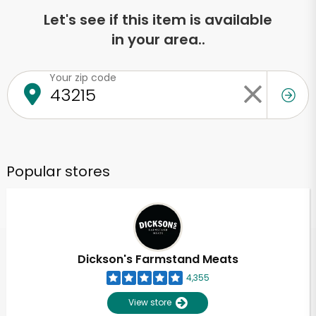
Let's see if this item is available
in your area..
Your zip code
Popular stores
Dickson's Farmstand Meats
4,355
View store