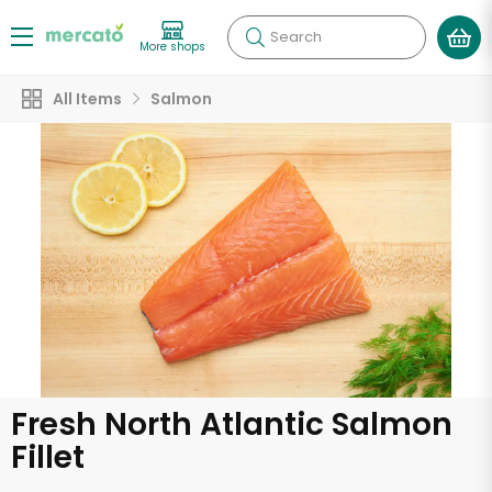
Search
More shops
All Items
Salmon
Fresh North Atlantic Salmon
Fillet