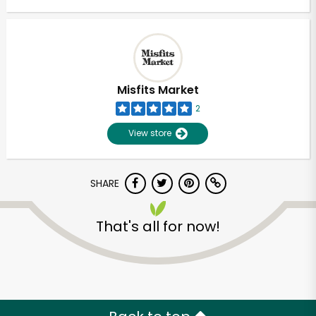
Misfits Market
2
View store
SHARE
That's all for now!