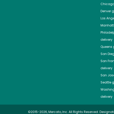
Chicag
Denver
gr
Los Ange
Manhat
Philadel
delivery
Queens
g
San Die
San Fra
delivery
San Jos
Seattle
g
Washing
delivery
©2015-2026, Mercato, Inc. All Rights Reserved. Designat