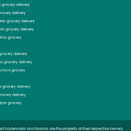
o
grocery delivery
ocery delivery
les
grocery delivery
tan
grocery delivery
phia
grocery
rocery delivery
go
grocery delivery
ncisco
grocery
e
grocery delivery
rocery delivery
ton
grocery
ed trademarks and brands are the property of their respective owners.