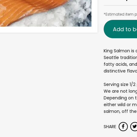
*Estimated item pr
Add to b
King Salmon is 
Seattle traditio
fatty acids, an
distinctive flav
Serving size 1/
We are not long
Depending on th
either wild or m
salmon, off the
SHARE