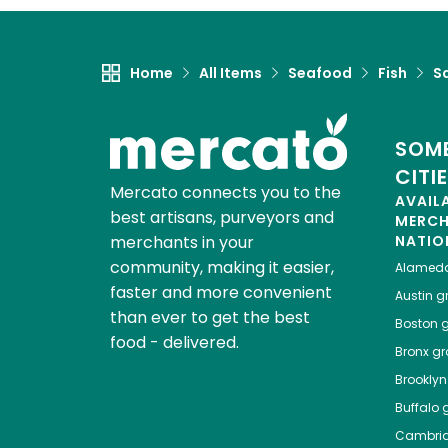
Home
All Items
Seafood
Fish
S
SOME
CITI
Mercato connects you to the
AVAIL
best artisans, purveyors and
MERC
merchants in your
NATIO
community, making it easier,
Alamed
faster and more convenient
Austin
gr
than ever to get the best
Boston
g
food - delivered.
Bronx
gro
Brooklyn
Buffalo
g
Cambri