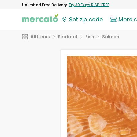
Unlimited Free Delivery
Try 30 Days RISK-FREE
Set zip code
More 
All Items
Seafood
Fish
Salmon