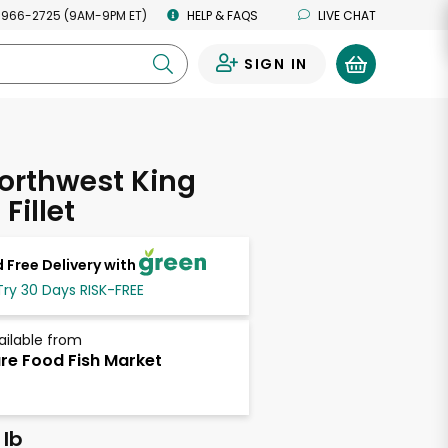
 966-2725 (9AM-9PM ET)
HELP & FAQS
LIVE CHAT
SIGN IN
0
orthwest King
Fillet
 Free Delivery with
Try 30 Days RISK-FREE
ailable from
re Food Fish Market
 lb