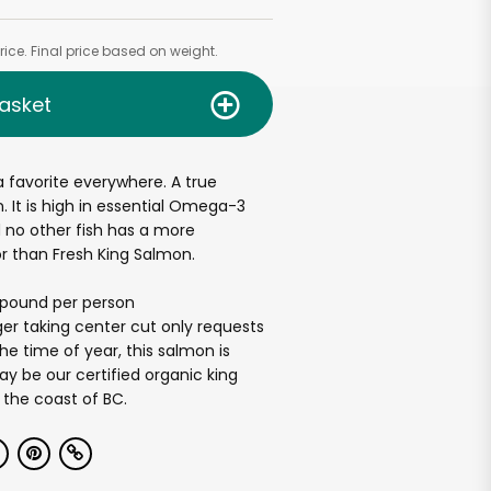
ice. Final price based on weight.
asket
a favorite everywhere. A true
n. It is high in essential Omega-3
d no other fish has a more
or than Fresh King Salmon.
2 pound per person
er taking center cut only requests
e time of year, this salmon is
ay be our certified organic king
 the coast of BC.