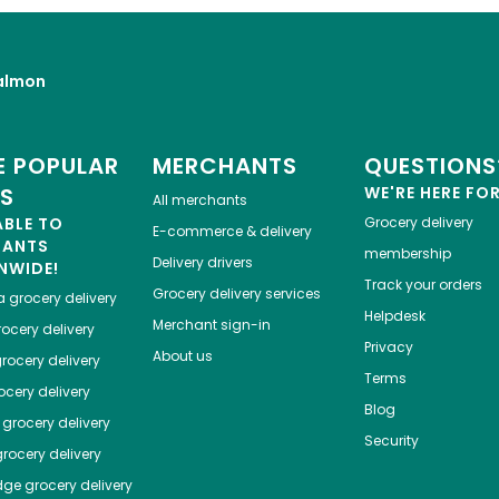
almon
 POPULAR
MERCHANTS
QUESTIONS
ES
WE'RE HERE FO
All merchants
ABLE TO
Grocery delivery
E-commerce & delivery
HANTS
membership
Delivery drivers
NWIDE!
Track your orders
Grocery delivery services
a
grocery delivery
Helpdesk
Merchant sign-in
ocery delivery
Privacy
About us
rocery delivery
Terms
cery delivery
Blog
grocery delivery
Security
rocery delivery
dge
grocery delivery