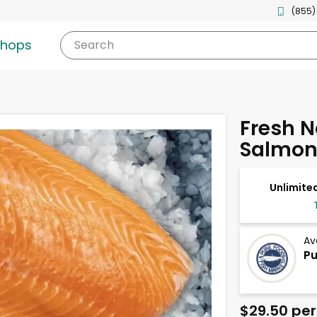
(855)
shops
Search
Fresh N
Salmon 
Unlimited
Av
Pu
$29.50 per