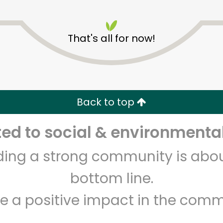
That's all for now!
Pure Food Fish Market
Back to top
Unlimited Free Delivery with
Try 30 Days RISK-FREE
d to social & environmental
Zip code
Email address
lding a strong community is abou
bottom line.
e a positive impact in the comm
Let's shop!