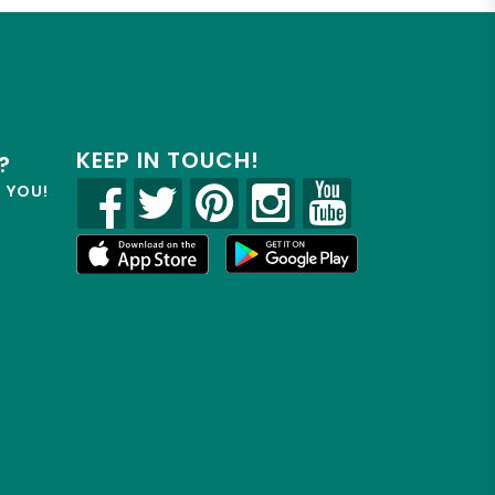
KEEP IN TOUCH!
?
R YOU!