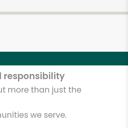
 responsibility
t more than just the
unities we serve.