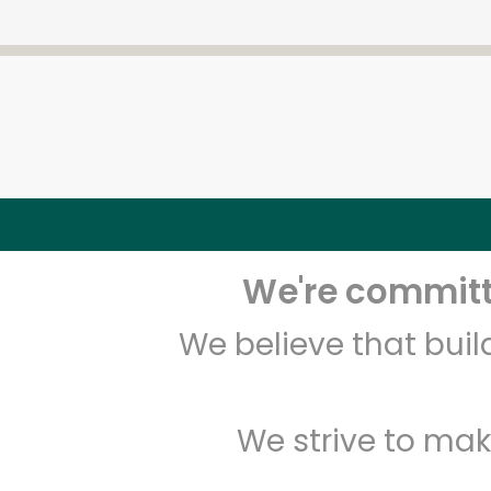
We're committe
We believe that bui
We strive to mak