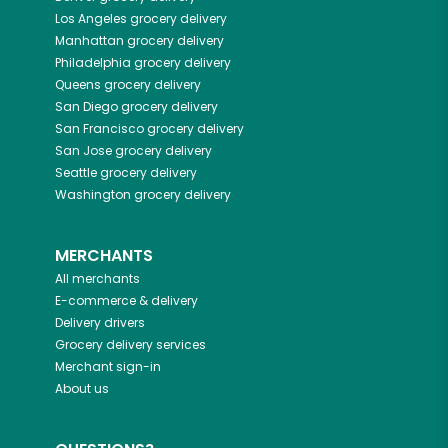
Los Angeles
grocery delivery
Manhattan
grocery delivery
Philadelphia
grocery delivery
Queens
grocery delivery
San Diego
grocery delivery
San Francisco
grocery delivery
San Jose
grocery delivery
Seattle
grocery delivery
Washington
grocery delivery
MERCHANTS
All merchants
E-commerce & delivery
Delivery drivers
Grocery delivery services
Merchant sign-in
About us