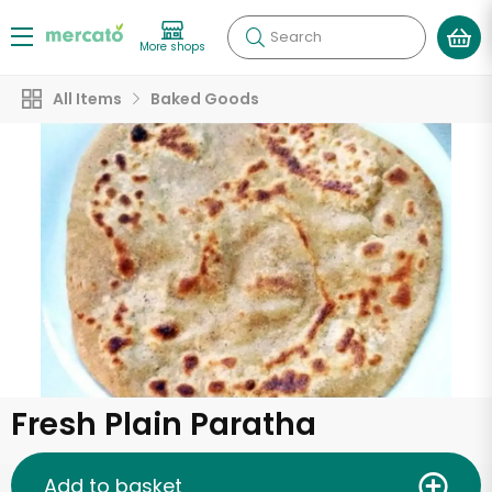
Search
More shops
All Items
Baked Goods
Fresh Plain Paratha
Add to basket