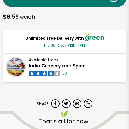
$6.59 each
Unlimited Free Delivery with
Try 30 Days RISK-FREE
Available from
India Grocery and Spice
73
SHARE
That's all for now!