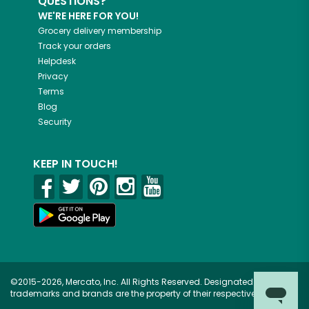
QUESTIONS?
WE'RE HERE FOR YOU!
Grocery delivery membership
Track your orders
Helpdesk
Privacy
Terms
Blog
Security
KEEP IN TOUCH!
©2015-2026, Mercato, Inc. All Rights Reserved. Designated
trademarks and brands are the property of their respective owners.