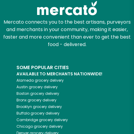
Zip code
Mercato connects you to the best artisans, purveyors
and merchants in your community, making it easier,
faster and more convenient than ever to get the best
Email address
food - delivered.
SOME POPULAR CITIES
Let's shop!
AVAILABLE TO MERCHANTS NATIONWIDE!
Alameda
grocery delivery
Austin
grocery delivery
Boston
grocery delivery
Bronx
grocery delivery
Brooklyn
grocery delivery
Buffalo
grocery delivery
Cambridge
grocery delivery
Chicago
grocery delivery
Denver
grocery delivery