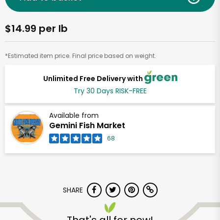
$14.99 per lb
*Estimated item price. Final price based on weight.
Unlimited Free Delivery with
Try 30 Days RISK-FREE
Available from
Gemini Fish Market
68
SHARE