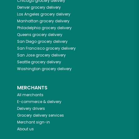
Chicago
grocery delivery
Denver
grocery delivery
Los Angeles
grocery delivery
Manhattan
grocery delivery
Philadelphia
grocery delivery
Queens
grocery delivery
San Diego
grocery delivery
San Francisco
grocery delivery
San Jose
grocery delivery
Seattle
grocery delivery
Washington
grocery delivery
MERCHANTS
All merchants
E-commerce & delivery
Delivery drivers
Grocery delivery services
Merchant sign-in
About us