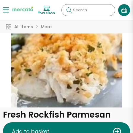
Search
More shops
All Items
Meat
Fresh Rockfish Parmesan
Add to basket