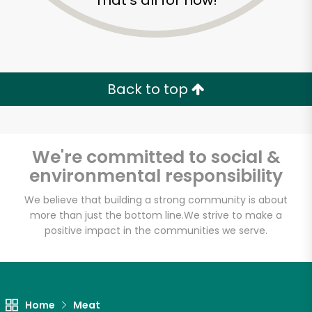
That's all for now!
Back to top
We're committed to social &
environmental responsibility
We believe that building a strong community is about
more than just the bottom line.
We strive to make a
positive impact in the communities we serve.
Gemini Fish Market
Unlimited Free Delivery with
Try 30 Days RISK-FREE
Home
Meat