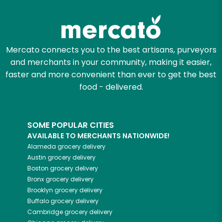
Zip code
Mercato connects you to the best artisans, purveyors
and merchants in your community, making it easier,
Email address
faster and more convenient than ever to get the best
food - delivered.
Let's shop!
SOME POPULAR CITIES
AVAILABLE TO MERCHANTS NATIONWIDE!
Alameda
grocery delivery
Austin
grocery delivery
Boston
grocery delivery
Bronx
grocery delivery
Brooklyn
grocery delivery
Buffalo
grocery delivery
Cambridge
grocery delivery