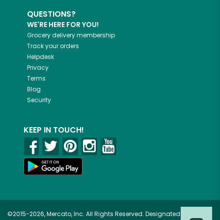
QUESTIONS?
WE'RE HERE FOR YOU!
Grocery delivery membership
Track your orders
Helpdesk
Privacy
Terms
Blog
Security
KEEP IN TOUCH!
©2015-2026, Mercato, Inc. All Rights Reserved. Designated