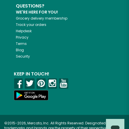
QUESTIONS?
WE'RE HERE FOR YOU!
Grocery delivery membership
Track your orders
Helpdesk
Privacy
Terms
Blog
Security
KEEP IN TOUCH!
©2015-2026, Mercato, Inc. All Rights Reserved. Designated
trademarks and brands are the property of their respective owners.