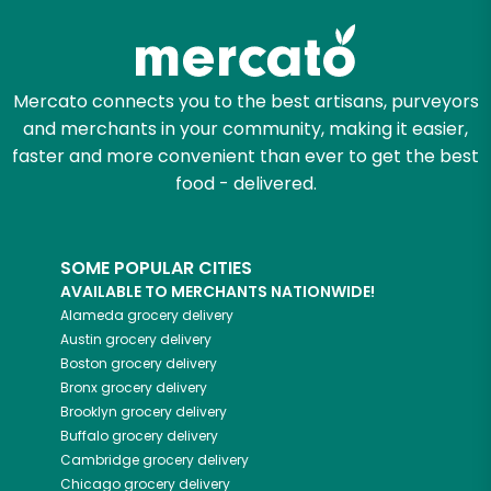
Mercato connects you to the best artisans, purveyors
and merchants in your community, making it easier,
faster and more convenient than ever to get the best
food - delivered.
SOME POPULAR CITIES
AVAILABLE TO MERCHANTS NATIONWIDE!
Alameda
grocery delivery
Austin
grocery delivery
Boston
grocery delivery
Bronx
grocery delivery
Brooklyn
grocery delivery
Buffalo
grocery delivery
Cambridge
grocery delivery
Chicago
grocery delivery