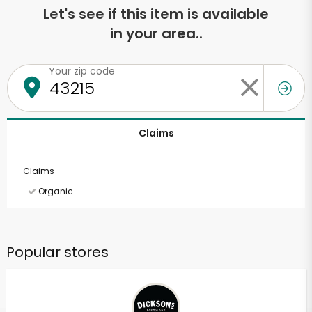
Let's see if this item is available
in your area..
Your zip code
Claims
Claims
Organic
Popular stores