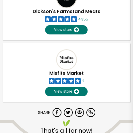
Dickson's Farmstand Meats
4,355
View store
Misfits Market
2
View store
SHARE
That's all for now!