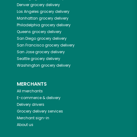
Denver
grocery delivery
Los Angeles
grocery delivery
Manhattan
grocery delivery
Philadelphia
grocery delivery
Queens
grocery delivery
San Diego
grocery delivery
San Francisco
grocery delivery
San Jose
grocery delivery
Seattle
grocery delivery
Washington
grocery delivery
MERCHANTS
All merchants
E-commerce & delivery
Delivery drivers
Grocery delivery services
Merchant sign-in
About us