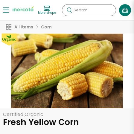
Search
More shops
All Items
Corn
Certified Organic
Fresh Yellow Corn