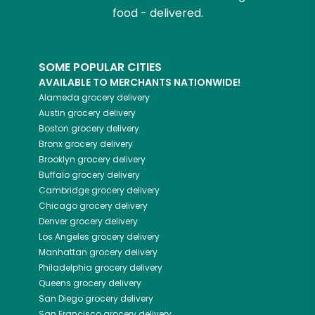
food - delivered.
SOME POPULAR CITIES
AVAILABLE TO MERCHANTS NATIONWIDE!
Alameda
grocery delivery
Austin
grocery delivery
Boston
grocery delivery
Bronx
grocery delivery
Brooklyn
grocery delivery
Buffalo
grocery delivery
Cambridge
grocery delivery
Chicago
grocery delivery
Denver
grocery delivery
Los Angeles
grocery delivery
Manhattan
grocery delivery
Philadelphia
grocery delivery
Queens
grocery delivery
San Diego
grocery delivery
San Francisco
grocery delivery