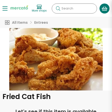
Search
More shops
All Items
Entrees
Fried Cat Fish
Let's see if this item is available