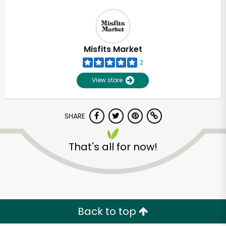
Misfits Market
2
View store
SHARE
That's all for now!
Back to top