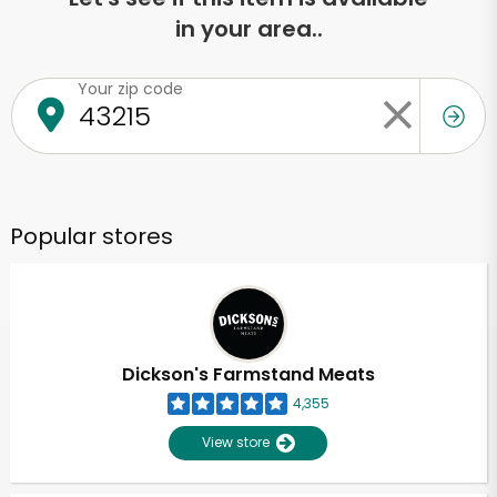
in your area..
Your zip code
Popular stores
Dickson's Farmstand Meats
4,355
View store