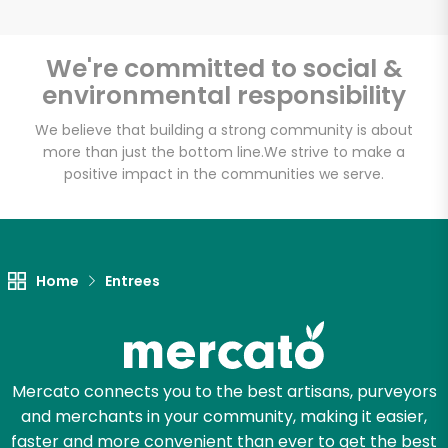
We're committed to social &
environmental responsibility
Unlimited Free Delivery with
Try 30 Days RISK-FREE
We believe that building a strong community is about
more than just the bottom line.
We strive to make a
positive impact in the communities we serve.
Zip code
Email address
Home
Entrees
Let's shop!
Mercato connects you to the best artisans, purveyors
and merchants in your community, making it easier,
faster and more convenient than ever to get the best