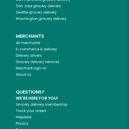
San Jose
grocery delivery
Seattle
grocery delivery
Washington
grocery delivery
MERCHANTS
All merchants
E-commerce & delivery
Delivery drivers
Grocery delivery services
Merchant sign-in
About us
QUESTIONS?
WE'RE HERE FOR YOU!
Grocery delivery membership
Track your orders
Helpdesk
Privacy