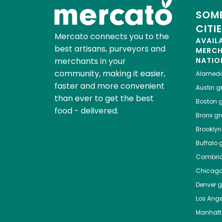
SOME
CITI
Mercato connects you to the
AVAIL
best artisans, purveyors and
MERC
merchants in your
NATIO
community, making it easier,
Alamed
faster and more convenient
Austin
gr
than ever to get the best
Boston
g
food - delivered.
Bronx
gro
Brooklyn
Buffalo
g
Cambri
Chicag
Denver
gr
Los Ange
Manhat