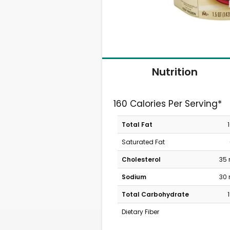
Nutrition
160 Calories Per Serving*
Total Fat
Saturated Fat
Cholesterol
35
Sodium
30
Total Carbohydrate
Dietary Fiber