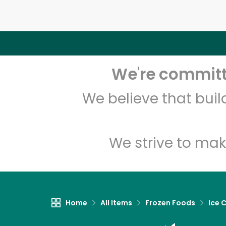
We're committe
We believe that bui
We strive to mak
Home
All Items
Frozen Foods
Ice 