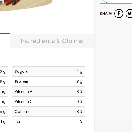
SHARE
Ingredients & Claims
10 g
Sugars
14 g
6 g
Protein
3 g
 mg
Vitamin A
8 %
 mg
Vitamin C
0 %
15 g
Calcium
8 %
1 g
Iron
4 %