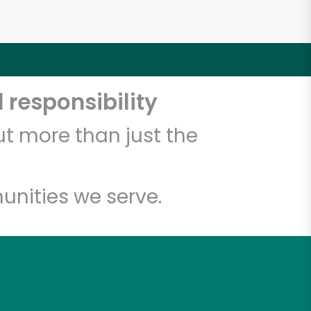
 responsibility
t more than just the
unities we serve.