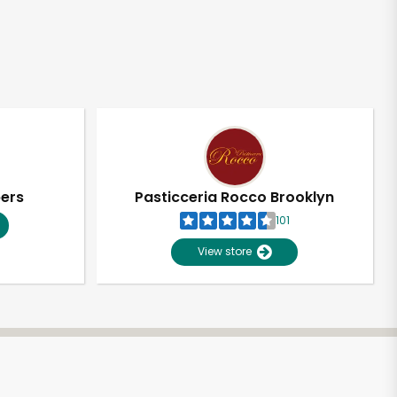
pers
Pasticceria Rocco Brooklyn
101
View store