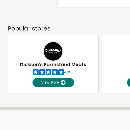
Popular stores
Dickson's Farmstand Meats
4,355
View store