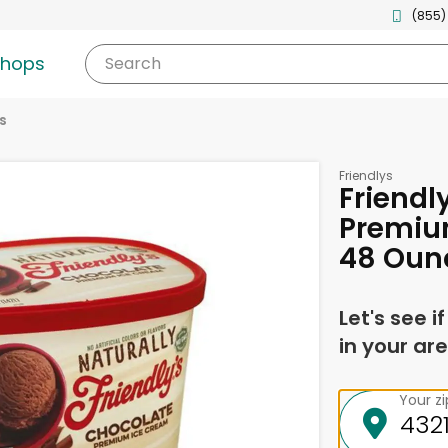
(855)
shops
Search
s
Friendlys
Friendl
Premiu
48 Oun
Let's see i
in your are
Your z