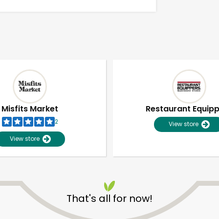
Misfits Market
Restaurant Equip
2
View store
View store
Unlimited Free Delivery with
Try 30 Days RISK-FREE
That's all for now!