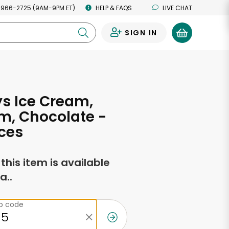
 966-2725 (9AM-9PM ET)
HELP & FAQS
LIVE CHAT
SIGN IN
0
ys Ice Cream,
m, Chocolate -
ces
f this item is available
a..
ip code