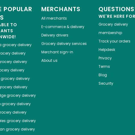
 POPULAR
MERCHANTS
QUESTIONS
ES
WE'RE HERE FO
All merchants
ABLE TO
Grocery delivery
E-commerce & delivery
HANTS
membership
Delivery drivers
NWIDE!
Track your orders
Grocery delivery services
a
grocery delivery
Helpdesk
Merchant sign-in
ocery delivery
Privacy
About us
rocery delivery
Terms
cery delivery
Blog
grocery delivery
Security
rocery delivery
dge
grocery delivery
o
grocery delivery
ocery delivery
les
grocery delivery
tan
grocery delivery