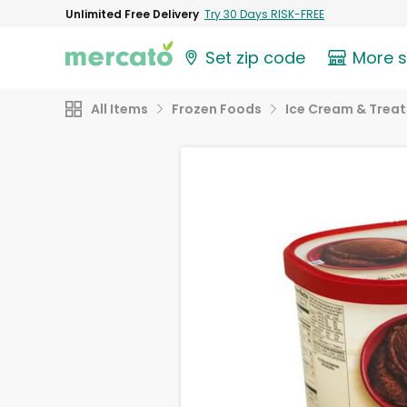
Unlimited Free Delivery
Try 30 Days RISK-FREE
Set zip code
More 
All Items
Frozen Foods
Ice Cream & Treat