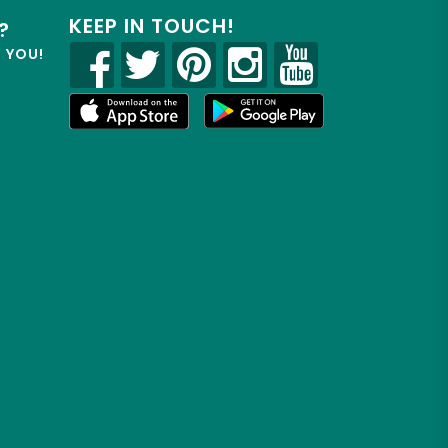
KEEP IN TOUCH!
?
R YOU!