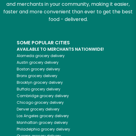
and merchants in your community, making it easier,
faster and more convenient than ever to get the best
food - delivered.
SOME POPULAR CITIES
AVAILABLE TO MERCHANTS NATIONWIDE!
Alameda
grocery delivery
Austin
grocery delivery
Boston
grocery delivery
Bronx
grocery delivery
Brooklyn
grocery delivery
Buffalo
grocery delivery
Cambridge
grocery delivery
Chicago
grocery delivery
Denver
grocery delivery
Los Angeles
grocery delivery
Manhattan
grocery delivery
Philadelphia
grocery delivery
Queens
grocery delivery