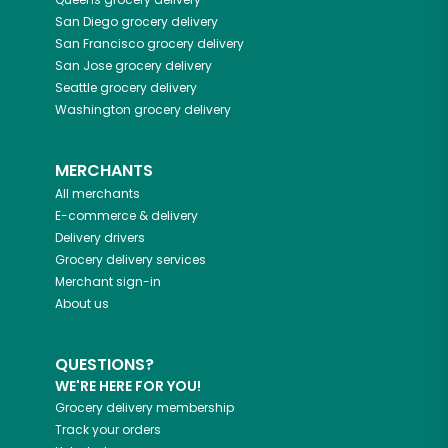
San Diego
grocery delivery
San Francisco
grocery delivery
San Jose
grocery delivery
Seattle
grocery delivery
Washington
grocery delivery
MERCHANTS
All merchants
E-commerce & delivery
Delivery drivers
Grocery delivery services
Merchant sign-in
About us
QUESTIONS?
WE'RE HERE FOR YOU!
Grocery delivery membership
Track your orders