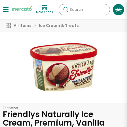
Search
More shops
All Items
Ice Cream & Treats
Friendlys
Friendlys Naturally Ice
Cream, Premium, Vanilla