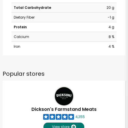
Total Carbohydrate
20 g
Dietary Fiber
-1 g
Protein
4 g
Calcium
8 %
Iron
4 %
Popular stores
Dickson's Farmstand Meats
4,355
View store