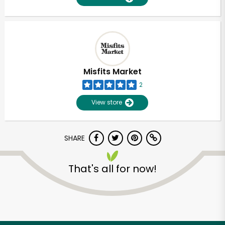
Misfits Market
2
View store
SHARE
That's all for now!
Unlimited Free Delivery with
Try 30 Days RISK-FREE
Zip code