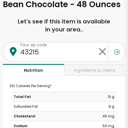
Bean Chocolate - 48 Ounces
Let's see if this item is available
in your area..
Your zip code
Ingredients & Claims
Nutrition
210 Calories Per Serving*
Total Fat
13 g
Saturated Fat
8 g
Cholesterol
45 mg
Sodium
50 mg