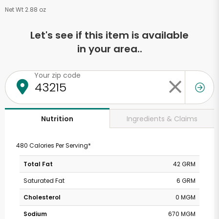
Net Wt 2.88 oz
Let's see if this item is available
in your area..
Your zip code
Ingredients & Claims
Nutrition
480 Calories Per Serving*
Total Fat
42 GRM
Saturated Fat
6 GRM
Cholesterol
0 MGM
Sodium
670 MGM