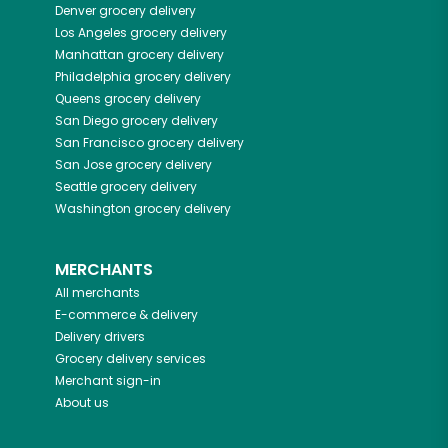
Denver
grocery delivery
Los Angeles
grocery delivery
Manhattan
grocery delivery
Philadelphia
grocery delivery
Queens
grocery delivery
San Diego
grocery delivery
San Francisco
grocery delivery
San Jose
grocery delivery
Seattle
grocery delivery
Washington
grocery delivery
MERCHANTS
All merchants
E-commerce & delivery
Delivery drivers
Grocery delivery services
Merchant sign-in
About us