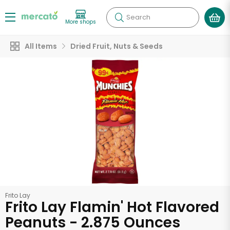
Search
More shops
All Items
Dried Fruit, Nuts & Seeds
Frito Lay
Frito Lay Flamin' Hot Flavored
Peanuts - 2.875 Ounces