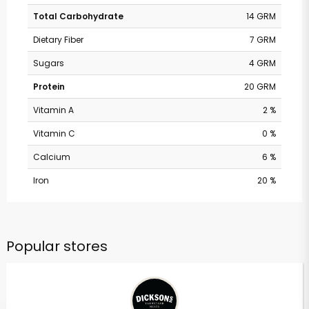
Total Carbohydrate
14 GRM
Dietary Fiber
7 GRM
Sugars
4 GRM
Protein
20 GRM
Vitamin A
2 %
Vitamin C
0 %
Calcium
6 %
Iron
20 %
Popular stores