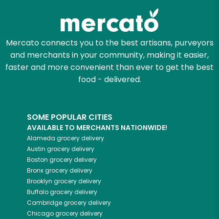
Mercato connects you to the best artisans, purveyors
and merchants in your community, making it easier,
faster and more convenient than ever to get the best
food - delivered.
SOME POPULAR CITIES
AVAILABLE TO MERCHANTS NATIONWIDE!
Alameda
grocery delivery
Austin
grocery delivery
Boston
grocery delivery
Bronx
grocery delivery
Brooklyn
grocery delivery
Buffalo
grocery delivery
Cambridge
grocery delivery
Chicago
grocery delivery