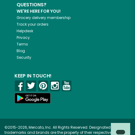
QUESTIONS?
WE'RE HERE FOR YOU!
Grocery delivery membership
Track your orders
Helpdesk
Privacy
Terms
Blog
Security
KEEP IN TOUCH!
©2015-2026, Mercato, Inc. All Rights Reserved. Designated
trademarks and brands are the property of their respective owners.