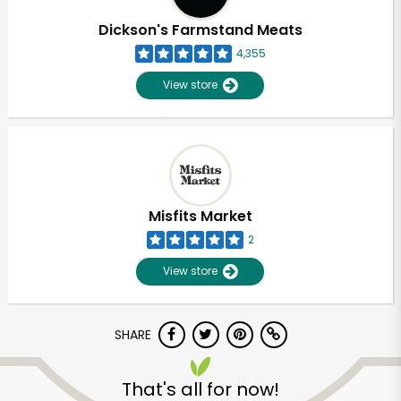
Dickson's Farmstand Meats
4,355
View store
Misfits Market
2
View store
SHARE
Unlimited Free Delivery with
Try 30 Days RISK-FREE
That's all for now!