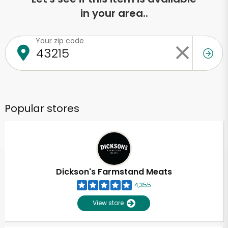
in your area..
Your zip code
Popular stores
Dickson's Farmstand Meats
4,355
View store