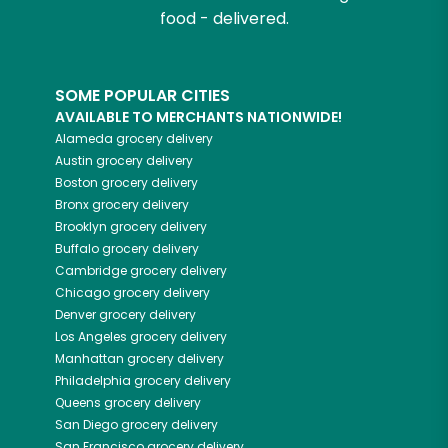
food - delivered.
SOME POPULAR CITIES
AVAILABLE TO MERCHANTS NATIONWIDE!
Alameda
grocery delivery
Austin
grocery delivery
Boston
grocery delivery
Bronx
grocery delivery
Brooklyn
grocery delivery
Buffalo
grocery delivery
Cambridge
grocery delivery
Chicago
grocery delivery
Denver
grocery delivery
Los Angeles
grocery delivery
Manhattan
grocery delivery
Philadelphia
grocery delivery
Queens
grocery delivery
San Diego
grocery delivery
San Francisco
grocery delivery