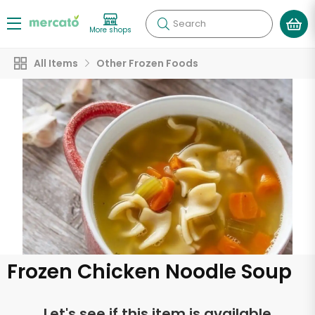
Search
More shops
All Items
Other Frozen Foods
Frozen Chicken Noodle Soup
Let's see if this item is available