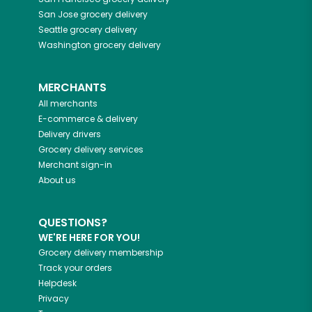
San Jose
grocery delivery
Seattle
grocery delivery
Washington
grocery delivery
MERCHANTS
All merchants
E-commerce & delivery
Delivery drivers
Grocery delivery services
Merchant sign-in
About us
QUESTIONS?
WE'RE HERE FOR YOU!
Grocery delivery membership
Track your orders
Helpdesk
Privacy