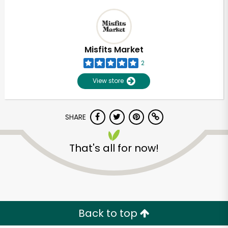
Misfits Market
2
View store
SHARE
That's all for now!
Back to top