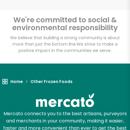
We're committed to social &
environmental responsibility
Unlimited Free Delivery with
Try 30 Days RISK-FREE
We believe that building a strong community is about
more than just the bottom line.
We strive to make a
positive impact in the communities we serve.
Zip code
Email address
Home
Other Frozen Foods
Let's shop!
Mercato connects you to the best artisans, purveyors
and merchants in your community, making it easier,
faster and more convenient than ever to get the best