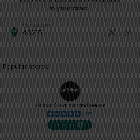
in your area..
Your zip code
Popular stores
Dickson's Farmstand Meats
4,355
View store