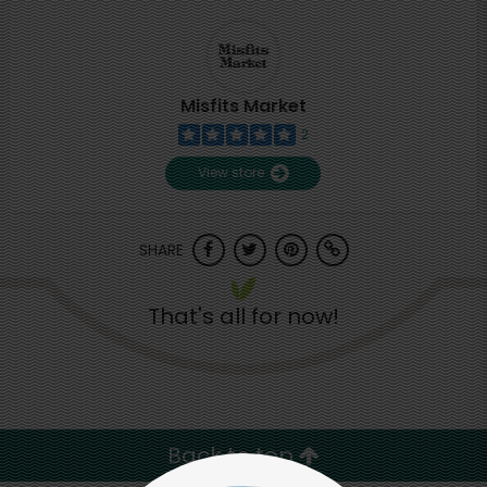
Misfits Market
2
View store
SHARE
That's all for now!
Back to top