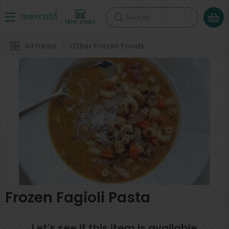
Search
More shops
All Items
Other Frozen Foods
Frozen Fagioli Pasta
Let's see if this item is available