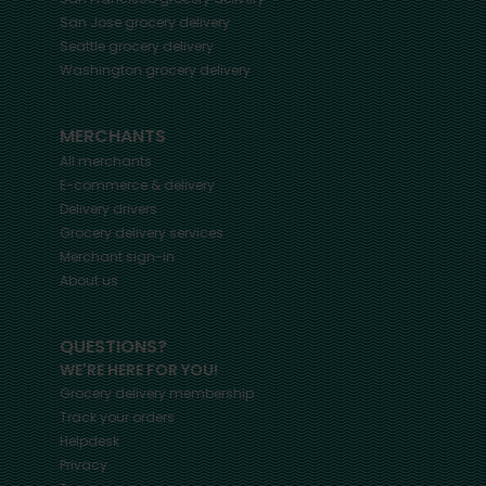
San Jose
grocery delivery
Seattle
grocery delivery
Washington
grocery delivery
MERCHANTS
All merchants
E-commerce & delivery
Delivery drivers
Grocery delivery services
Merchant sign-in
About us
QUESTIONS?
WE'RE HERE FOR YOU!
Grocery delivery membership
Track your orders
Helpdesk
Privacy