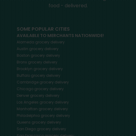
food - delivered.
SOME POPULAR CITIES
AVAILABLE TO MERCHANTS NATIONWIDE!
Alameda
grocery delivery
Austin
grocery delivery
Boston
grocery delivery
Bronx
grocery delivery
Brooklyn
grocery delivery
Buffalo
grocery delivery
Cambridge
grocery delivery
Chicago
grocery delivery
Denver
grocery delivery
Los Angeles
grocery delivery
Manhattan
grocery delivery
Philadelphia
grocery delivery
Queens
grocery delivery
San Diego
grocery delivery
San Francisco
grocery delivery