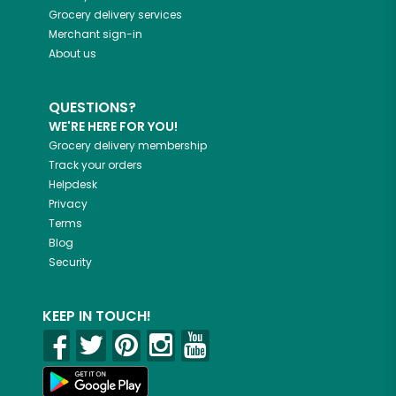
Grocery delivery services
Merchant sign-in
About us
QUESTIONS?
WE'RE HERE FOR YOU!
Grocery delivery membership
Track your orders
Helpdesk
Privacy
Terms
Blog
Security
KEEP IN TOUCH!