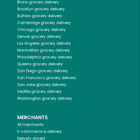
Bronx
grocery delivery
Brooklyn
grocery delivery
Buffalo
grocery delivery
Cambridge
grocery delivery
Chicago
grocery delivery
Denver
grocery delivery
Los Angeles
grocery delivery
Manhattan
grocery delivery
Philadelphia
grocery delivery
Queens
grocery delivery
San Diego
grocery delivery
San Francisco
grocery delivery
San Jose
grocery delivery
Seattle
grocery delivery
Washington
grocery delivery
MERCHANTS
All merchants
E-commerce & delivery
Delivery drivers