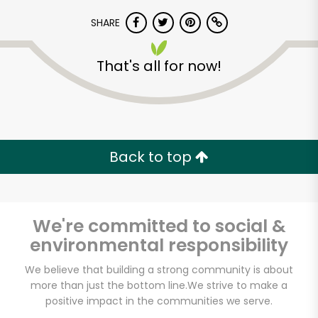
SHARE
That's all for now!
Back to top
We're committed to social &
environmental responsibility
We believe that building a strong community is about
Laoban Dumplings
more than just the bottom line.
We strive to make a
positive impact in the communities we serve.