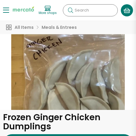
Search
More shops
All Items
Meals & Entrees
Frozen Ginger Chicken
Dumplings