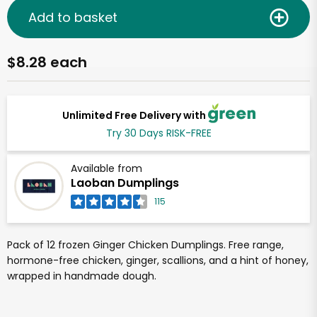
Add to basket
$8.28 each
Unlimited Free Delivery with
Try 30 Days RISK-FREE
Available from
Laoban Dumplings
115
Pack of 12 frozen Ginger Chicken Dumplings. Free range,
hormone-free chicken, ginger, scallions, and a hint of honey,
wrapped in handmade dough.