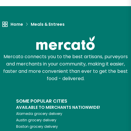
Unlimited Free Delivery with
Try 30 Days RISK-FREE
Home
Meals & Entrees
Zip code
Email address
Mercato connects you to the best artisans, purveyors
and merchants in your community, making it easier,
faster and more convenient than ever to get the best
food - delivered.
Let's shop!
SOME POPULAR CITIES
AVAILABLE TO MERCHANTS NATIONWIDE!
Alameda
grocery delivery
Austin
grocery delivery
Boston
grocery delivery