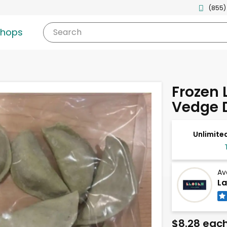
(855)
shops
Search
Frozen L
Vedge 
Unlimited
Av
La
$8.28 eac