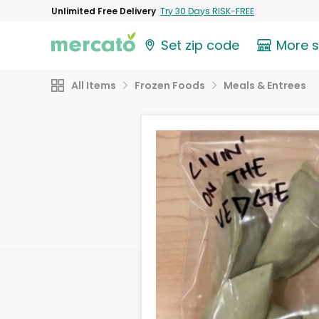
Unlimited Free Delivery
Try 30 Days RISK-FREE
Set zip code
More 
All Items
Frozen Foods
Meals & Entrees