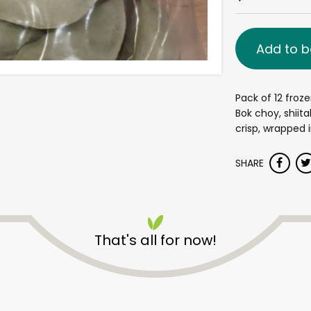
Add to b
Pack of 12 froz
Bok choy, shiita
crisp, wrapped
SHARE
That's all for now!