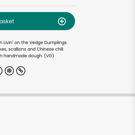
asket
en Livin' on the Vedge Dumplings.
kes, scallions and Chinese chili
 in handmade dough. (VG)