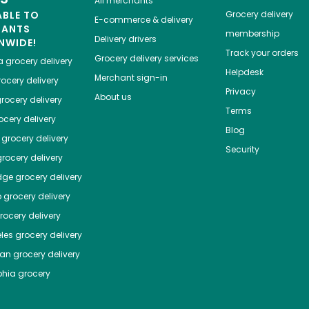
All merchants
ABLE TO
Grocery delivery
E-commerce & delivery
HANTS
membership
Delivery drivers
NWIDE!
Track your orders
Grocery delivery services
a
grocery delivery
Helpdesk
Merchant sign-in
ocery delivery
Privacy
About us
rocery delivery
Terms
cery delivery
Blog
grocery delivery
Security
rocery delivery
dge
grocery delivery
o
grocery delivery
ocery delivery
les
grocery delivery
tan
grocery delivery
phia
grocery