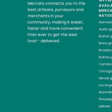
Mercato connects you to the
AVAIL
best artisans, purveyors and
MERC
merchants in your
NATIO
community, making it easier,
Alamed
faster and more convenient
Austin
gr
than ever to get the best
Boston
g
food - delivered.
Bronx
gro
Brooklyn
Buffalo
g
Cambri
Chicag
Denver
gr
Los Ange
Manhat
Philadel
delivery