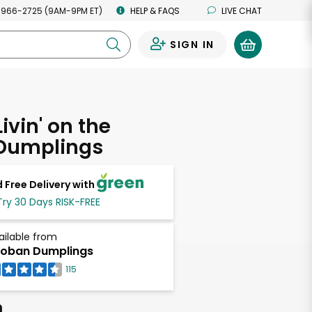
 966-2725 (9AM-9PM ET)
HELP & FAQS
LIVE CHAT
SIGN IN
0
ivin' on the
Dumplings
 Free Delivery with
Try 30 Days RISK-FREE
ailable from
oban Dumplings
115
h