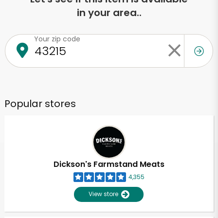
in your area..
Your zip code
Popular stores
Dickson's Farmstand Meats
4,355
View store