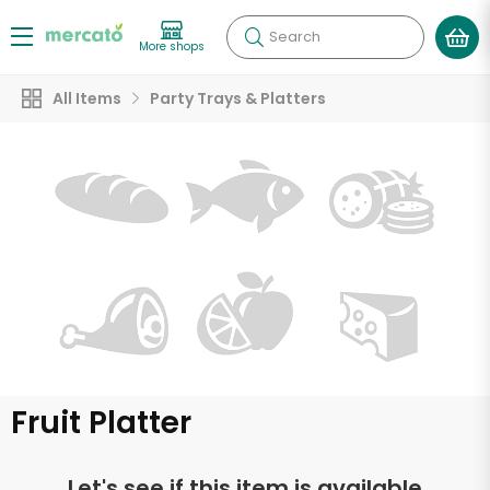
Search
More shops
All Items
Party Trays & Platters
Fruit Platter
Let's see if this item is available