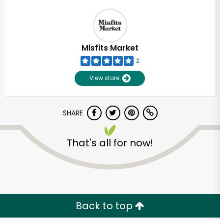
Misfits Market
2
View store
SHARE
That's all for now!
Back to top