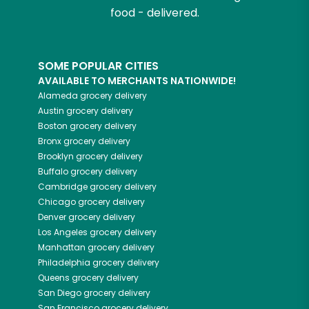
food - delivered.
SOME POPULAR CITIES
AVAILABLE TO MERCHANTS NATIONWIDE!
Alameda
grocery delivery
Austin
grocery delivery
Boston
grocery delivery
Bronx
grocery delivery
Brooklyn
grocery delivery
Buffalo
grocery delivery
Cambridge
grocery delivery
Chicago
grocery delivery
Denver
grocery delivery
Los Angeles
grocery delivery
Manhattan
grocery delivery
Philadelphia
grocery delivery
Queens
grocery delivery
San Diego
grocery delivery
San Francisco
grocery delivery