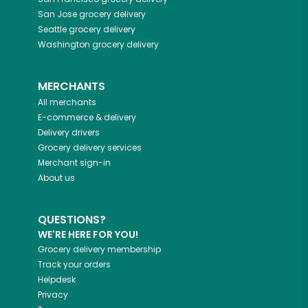
San Jose
grocery delivery
Seattle
grocery delivery
Washington
grocery delivery
MERCHANTS
All merchants
E-commerce & delivery
Delivery drivers
Grocery delivery services
Merchant sign-in
About us
QUESTIONS?
WE'RE HERE FOR YOU!
Grocery delivery membership
Track your orders
Helpdesk
Privacy