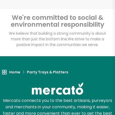
We're committed to social &
environmental responsibility
Unlimited Free Delivery with
Try 30 Days RISK-FREE
We believe that building a strong community is about
more than just the bottom line.
We strive to make a
positive impact in the communities we serve.
Zip code
Email address
Home
Party Trays & Platters
Let's shop!
Mercato connects you to the best artisans, purveyors
and merchants in your community, making it easier,
faster and more convenient than ever to get the best