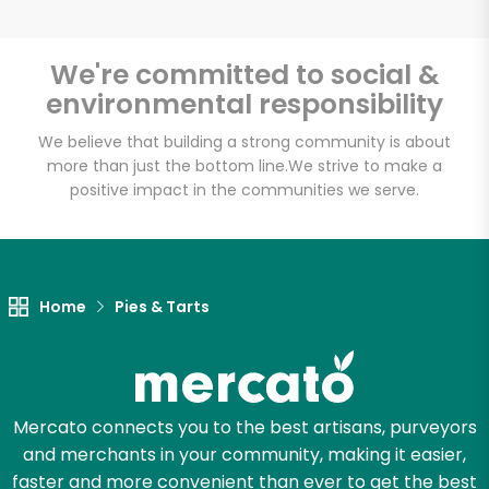
We're committed to social &
environmental responsibility
Unlimited Free Delivery with
Try 30 Days RISK-FREE
We believe that building a strong community is about
more than just the bottom line.
We strive to make a
positive impact in the communities we serve.
Zip code
Email address
Home
Pies & Tarts
Let's shop!
Mercato connects you to the best artisans, purveyors
and merchants in your community, making it easier,
faster and more convenient than ever to get the best