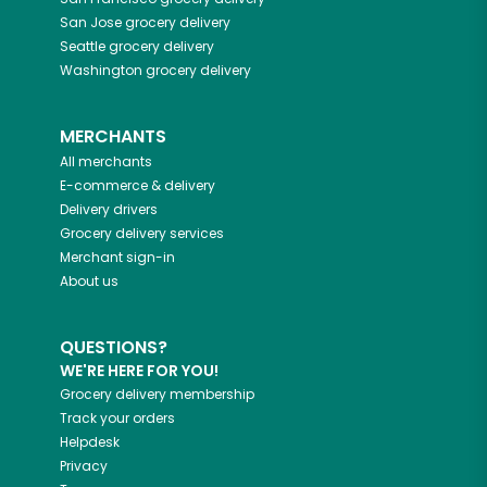
San Jose
grocery delivery
Seattle
grocery delivery
Washington
grocery delivery
MERCHANTS
All merchants
E-commerce & delivery
Delivery drivers
Grocery delivery services
Merchant sign-in
About us
QUESTIONS?
WE'RE HERE FOR YOU!
Grocery delivery membership
Track your orders
Helpdesk
Privacy