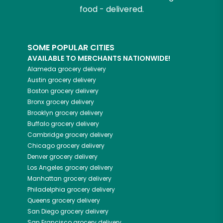
food - delivered.
SOME POPULAR CITIES
AVAILABLE TO MERCHANTS NATIONWIDE!
Alameda
grocery delivery
Austin
grocery delivery
Boston
grocery delivery
Bronx
grocery delivery
Brooklyn
grocery delivery
Buffalo
grocery delivery
Cambridge
grocery delivery
Chicago
grocery delivery
Denver
grocery delivery
Los Angeles
grocery delivery
Manhattan
grocery delivery
Philadelphia
grocery delivery
Queens
grocery delivery
San Diego
grocery delivery
San Francisco
grocery delivery