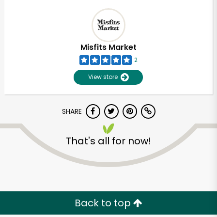
Misfits Market
2
View store
SHARE
That's all for now!
Back to top