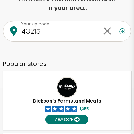
in your area..
Your zip code
Popular stores
Dickson's Farmstand Meats
4,355
View store