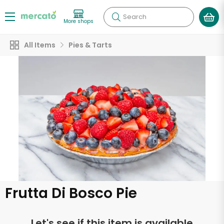
Search
More shops
All Items
Pies & Tarts
Frutta Di Bosco Pie
Let's see if this item is available