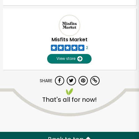
Misfits Market
2
View store
SHARE
That's all for now!