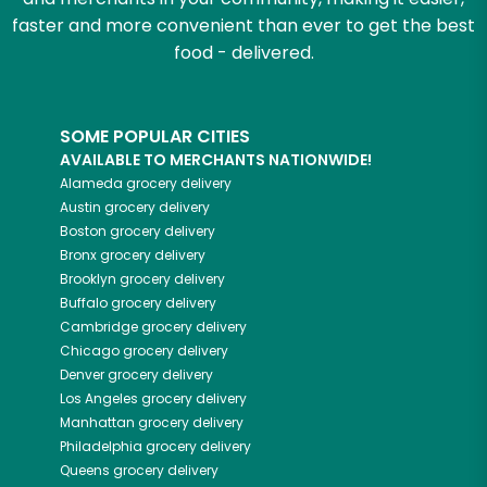
faster and more convenient than ever to get the best
food - delivered.
SOME POPULAR CITIES
AVAILABLE TO MERCHANTS NATIONWIDE!
Alameda
grocery delivery
Austin
grocery delivery
Boston
grocery delivery
Bronx
grocery delivery
Brooklyn
grocery delivery
Buffalo
grocery delivery
Cambridge
grocery delivery
Chicago
grocery delivery
Denver
grocery delivery
Los Angeles
grocery delivery
Manhattan
grocery delivery
Philadelphia
grocery delivery
Queens
grocery delivery