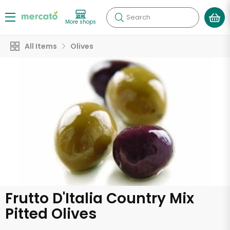
Search
More shops
All Items
Olives
Frutto D'Italia Country Mix
Pitted Olives