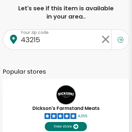
Let's see if this item is available
in your area..
Your zip code
Popular stores
Dickson's Farmstand Meats
4,355
View store