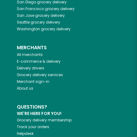
San Diego
grocery delivery
San Francisco
grocery delivery
San Jose
grocery delivery
Seattle
grocery delivery
Washington
grocery delivery
MERCHANTS
All merchants
E-commerce & delivery
Delivery drivers
Grocery delivery services
Merchant sign-in
About us
QUESTIONS?
WE'RE HERE FOR YOU!
Grocery delivery membership
Track your orders
Helpdesk