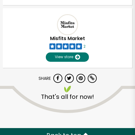
Misfits Market
2
View store
SHARE
That's all for now!