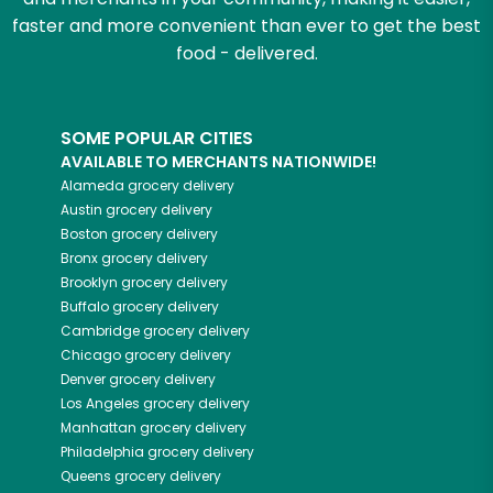
faster and more convenient than ever to get the best
food - delivered.
SOME POPULAR CITIES
AVAILABLE TO MERCHANTS NATIONWIDE!
Alameda
grocery delivery
Austin
grocery delivery
Boston
grocery delivery
Bronx
grocery delivery
Brooklyn
grocery delivery
Buffalo
grocery delivery
Cambridge
grocery delivery
Chicago
grocery delivery
Denver
grocery delivery
Los Angeles
grocery delivery
Manhattan
grocery delivery
Philadelphia
grocery delivery
Queens
grocery delivery