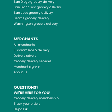
San Diego
grocery delivery
San Francisco
grocery delivery
San Jose
grocery delivery
Seattle
grocery delivery
Washington
grocery delivery
MERCHANTS
All merchants
E-commerce & delivery
Delivery drivers
Grocery delivery services
Merchant sign-in
About us
QUESTIONS?
WE'RE HERE FOR YOU!
Grocery delivery membership
Track your orders
Helpdesk