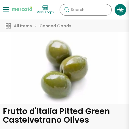
Search
More shops
All Items
Canned Goods
Frutto d'Italia Pitted Green
Castelvetrano Olives