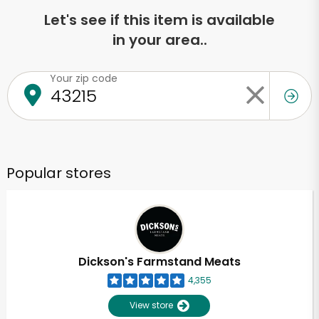
Let's see if this item is available
in your area..
Your zip code
Popular stores
Dickson's Farmstand Meats
4,355
View store