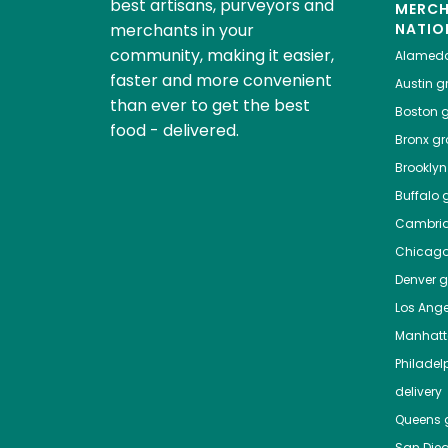
best artisans, purveyors and
MERC
merchants in your
NATIO
community, making it easier,
Alamed
faster and more convenient
Austin
gr
than ever to get the best
Boston
g
food - delivered.
Bronx
gro
Brooklyn
Buffalo
g
Cambri
Chicag
Denver
gr
Los Ange
Manhat
Philadel
delivery
Queens
g
San Die