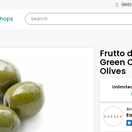
(855)
shops
Search
Frutto d
Green 
Olives
Unlimited
Av
Ea