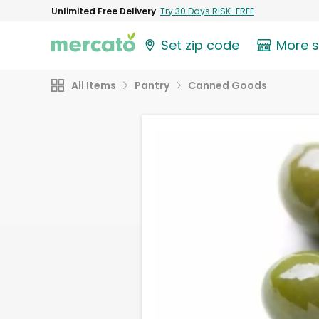
Unlimited Free Delivery
Try 30 Days RISK-FREE
Set zip code
More 
All Items
Pantry
Canned Goods