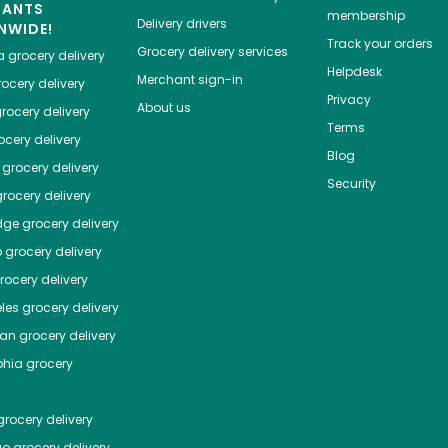
HANTS
membership
Delivery drivers
NWIDE!
Track your orders
Grocery delivery services
a
grocery delivery
Helpdesk
Merchant sign-in
ocery delivery
Privacy
About us
rocery delivery
Terms
cery delivery
Blog
grocery delivery
Security
rocery delivery
dge
grocery delivery
o
grocery delivery
ocery delivery
les
grocery delivery
tan
grocery delivery
phia
grocery
rocery delivery
go
grocery delivery