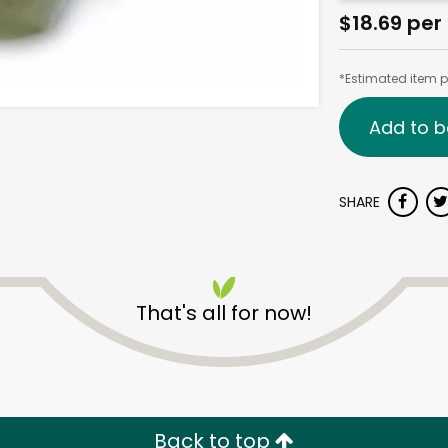
$18.69 per 
*Estimated item pr
Add to b
SHARE
That's all for now!
Back to top