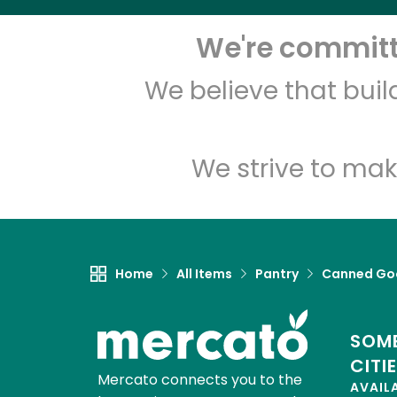
We're committe
We believe that bui
We strive to mak
Home
All Items
Pantry
Canned Go
SOME
CITI
Mercato connects you to the
AVAIL