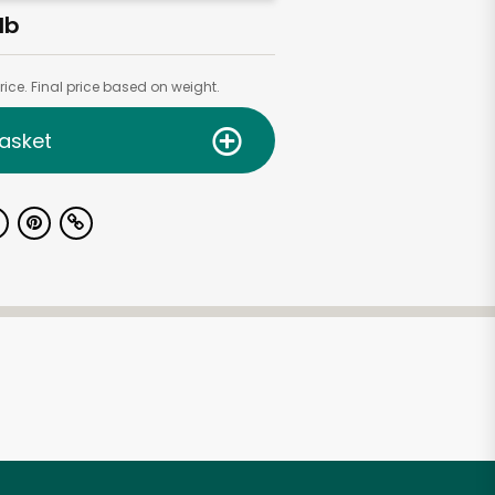
lb
ice. Final price based on weight.
asket