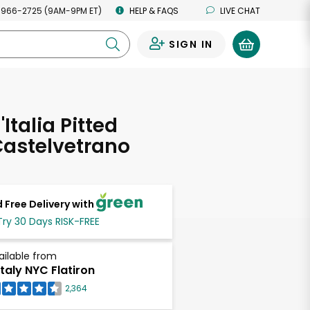
 966-2725 (9AM-9PM ET)
HELP & FAQS
LIVE CHAT
SIGN IN
0
'Italia Pitted
Castelvetrano
 Free Delivery with
Try 30 Days RISK-FREE
ailable from
taly NYC Flatiron
2,364