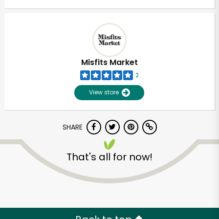
Misfits Market
2
View store
SHARE
That's all for now!