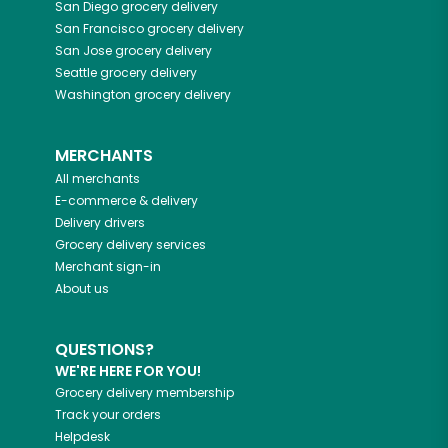
San Diego
grocery delivery
San Francisco
grocery delivery
San Jose
grocery delivery
Seattle
grocery delivery
Washington
grocery delivery
MERCHANTS
All merchants
E-commerce & delivery
Delivery drivers
Grocery delivery services
Merchant sign-in
About us
QUESTIONS?
WE'RE HERE FOR YOU!
Grocery delivery membership
Track your orders
Helpdesk