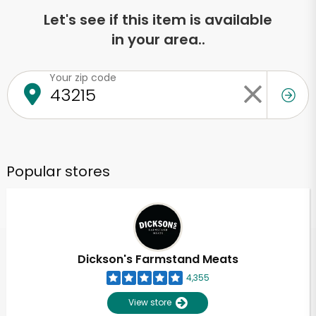
Let's see if this item is available
in your area..
Your zip code
Popular stores
Dickson's Farmstand Meats
4,355
View store