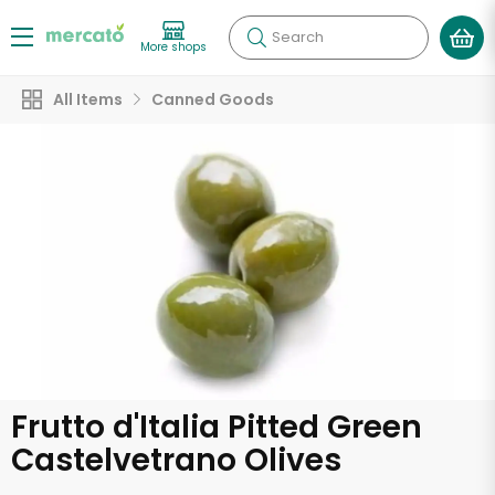
Search
More shops
All Items
Canned Goods
Frutto d'Italia Pitted Green
Castelvetrano Olives