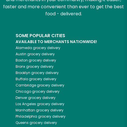
faster and more convenient than ever to get the best
food - delivered.
SOME POPULAR CITIES
AVAILABLE TO MERCHANTS NATIONWIDE!
Alameda
grocery delivery
Austin
grocery delivery
Boston
grocery delivery
Bronx
grocery delivery
Brooklyn
grocery delivery
Buffalo
grocery delivery
Cambridge
grocery delivery
Chicago
grocery delivery
Denver
grocery delivery
Los Angeles
grocery delivery
Manhattan
grocery delivery
Philadelphia
grocery delivery
Queens
grocery delivery