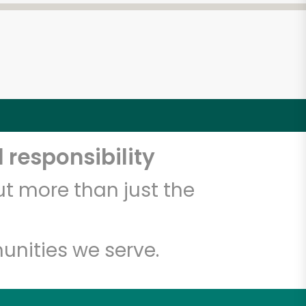
 responsibility
t more than just the
unities we serve.