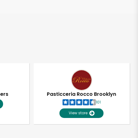
pers
Pasticceria Rocco Brooklyn
101
View store