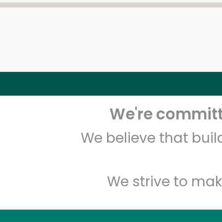
We're committe
We believe that bui
We strive to mak