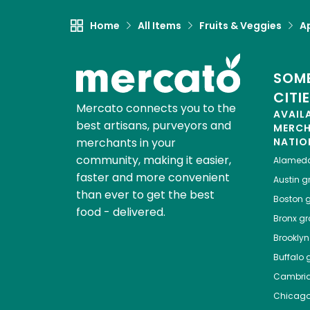
Home
All Items
Fruits & Veggies
A
SOME
CITI
Mercato connects you to the
AVAIL
best artisans, purveyors and
MERC
merchants in your
NATIO
community, making it easier,
Alamed
faster and more convenient
Austin
gr
than ever to get the best
Boston
g
food - delivered.
Bronx
gro
Brooklyn
Buffalo
g
Cambri
Chicag