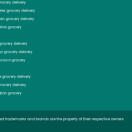
ocery delivery
les
grocery delivery
tan
grocery delivery
phia
grocery
rocery delivery
go
grocery delivery
ncisco
grocery
e
grocery delivery
rocery delivery
ton
grocery
ed trademarks and brands are the property of their respective owners.