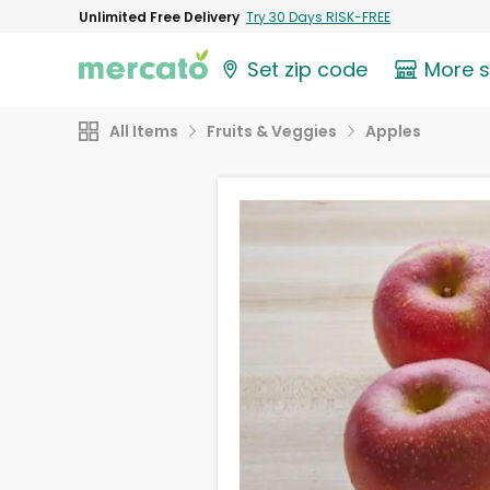
Unlimited Free Delivery
Try 30 Days RISK-FREE
Set zip code
More 
All Items
Fruits & Veggies
Apples