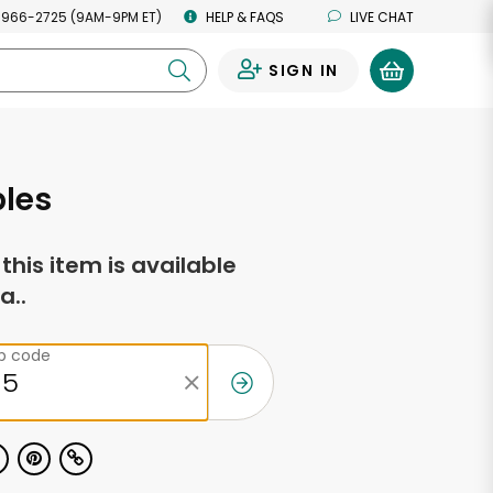
 966-2725 (9AM-9PM ET)
HELP & FAQS
LIVE CHAT
SIGN IN
0
ples
f this item is available
a..
ip code