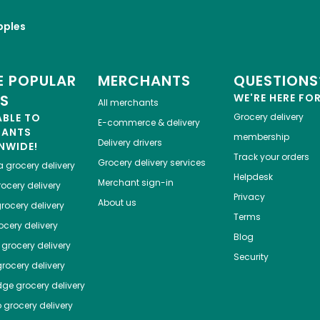
pples
 POPULAR
MERCHANTS
QUESTIONS
ES
WE'RE HERE FO
All merchants
ABLE TO
Grocery delivery
E-commerce & delivery
HANTS
membership
Delivery drivers
NWIDE!
Track your orders
Grocery delivery services
a
grocery delivery
Helpdesk
Merchant sign-in
ocery delivery
Privacy
About us
rocery delivery
Terms
cery delivery
Blog
grocery delivery
Security
rocery delivery
dge
grocery delivery
o
grocery delivery