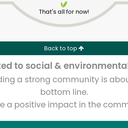
That's all for now!
Back to top
d to social & environmental
Unlimited Free Delivery with
Try 30 Days RISK-FREE
lding a strong community is abou
Zip code
Email address
bottom line.
e a positive impact in the comm
Let's shop!