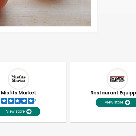
Misfits Market
Restaurant Equip
2
View store
View store