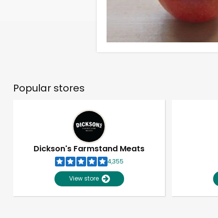
Popular stores
Dickson's Farmstand Meats
4,355
View store