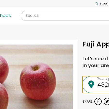
(855)
shops
Search
Fuji Ap
Let's see i
in your are
Your z
SHARE