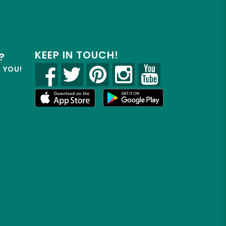
KEEP IN TOUCH!
?
R YOU!