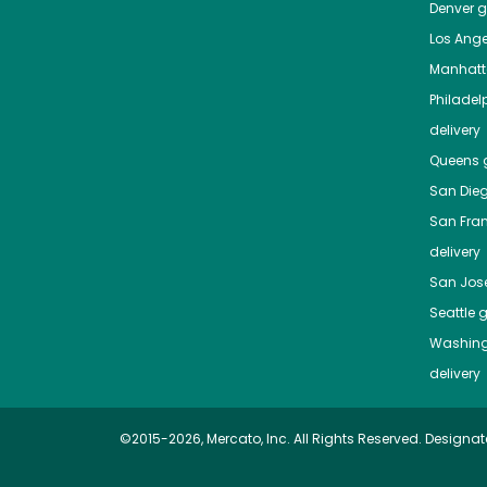
Denver
gr
Los Ange
Manhat
Philadel
delivery
Queens
g
San Die
San Fra
delivery
San Jos
Seattle
g
Washing
delivery
©2015-2026, Mercato, Inc. All Rights Reserved. Designat