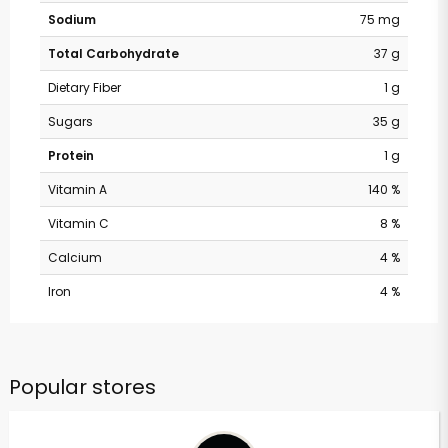
Sodium
75 mg
Total Carbohydrate
37 g
Dietary Fiber
1 g
Sugars
35 g
Protein
1 g
Vitamin A
140 %
Vitamin C
8 %
Calcium
4 %
Iron
4 %
Popular stores