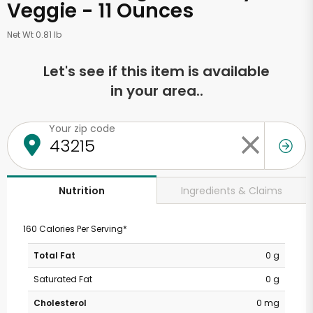
Veggie - 11 Ounces
Net Wt 0.81 lb
Let's see if this item is available
in your area..
Your zip code
Ingredients & Claims
Nutrition
160 Calories Per Serving*
Total Fat
0 g
Saturated Fat
0 g
Cholesterol
0 mg