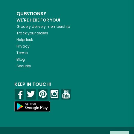
QUESTIONS?
WE'RE HERE FOR YOU!
Grocery delivery membership
Track your orders
Helpdesk
Privacy
Terms
Blog
Security
KEEP IN TOUCH!