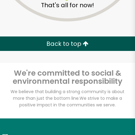
That's all for now!
Zip code
Email address
Back to top
Let's shop!
We're committed to social &
environmental responsibility
We believe that building a strong community is about
more than just the bottom line.
We strive to make a
positive impact in the communities we serve.