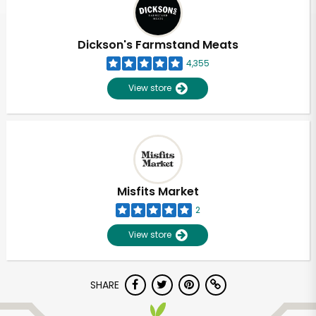
Dickson's Farmstand Meats
4,355
View store
Misfits Market
2
View store
Unlimited Free Delivery with
SHARE
Try 30 Days RISK-FREE