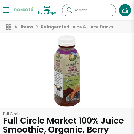
Search
More shops
All Items
Refrigerated Juice & Juice Drinks
Full Circle
Full Circle Market 100% Juice
Smoothie, Organic, Berry