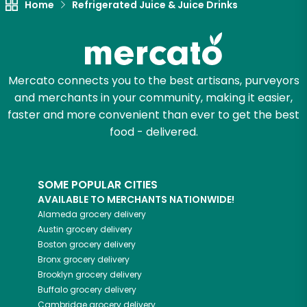
Home
Refrigerated Juice & Juice Drinks
Mercato connects you to the best artisans, purveyors
and merchants in your community, making it easier,
faster and more convenient than ever to get the best
food - delivered.
SOME POPULAR CITIES
AVAILABLE TO MERCHANTS NATIONWIDE!
Alameda
grocery delivery
Austin
grocery delivery
Boston
grocery delivery
Bronx
grocery delivery
Brooklyn
grocery delivery
Buffalo
grocery delivery
Cambridge
grocery delivery