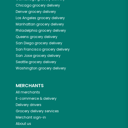
Chicago
grocery delivery
Denver
grocery delivery
Los Angeles
grocery delivery
Manhattan
grocery delivery
Philadelphia
grocery delivery
Queens
grocery delivery
San Diego
grocery delivery
San Francisco
grocery delivery
San Jose
grocery delivery
Seattle
grocery delivery
Washington
grocery delivery
MERCHANTS
All merchants
E-commerce & delivery
Delivery drivers
Grocery delivery services
Merchant sign-in
About us