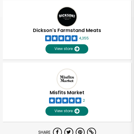
Dickson's Farmstand Meats
4,355
View store
Misfits Market
2
View store
Unlimited Free Delivery with
SHARE
Try 30 Days RISK-FREE