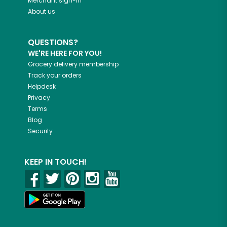
Merchant sign-in
About us
QUESTIONS?
WE'RE HERE FOR YOU!
Grocery delivery membership
Track your orders
Helpdesk
Privacy
Terms
Blog
Security
KEEP IN TOUCH!