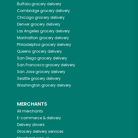
Buffalo
grocery delivery
Cambridge
grocery delivery
Chicago
grocery delivery
Denver
grocery delivery
Los Angeles
grocery delivery
Manhattan
grocery delivery
Philadelphia
grocery delivery
Queens
grocery delivery
San Diego
grocery delivery
San Francisco
grocery delivery
San Jose
grocery delivery
Seattle
grocery delivery
Washington
grocery delivery
MERCHANTS
All merchants
E-commerce & delivery
Delivery drivers
Grocery delivery services