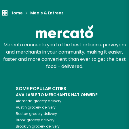
Home
Meals & Entrees
Mercato connects you to the best artisans, purveyors
and merchants in your community, making it easier,
faster and more convenient than ever to get the best
food - delivered.
SOME POPULAR CITIES
AVAILABLE TO MERCHANTS NATIONWIDE!
Alameda
grocery delivery
Austin
grocery delivery
Boston
grocery delivery
Bronx
grocery delivery
Brooklyn
grocery delivery