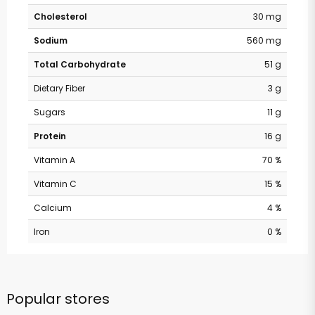
Cholesterol
30 mg
Sodium
560 mg
Total Carbohydrate
51 g
Dietary Fiber
3 g
Sugars
11 g
Protein
16 g
Vitamin A
70 %
Vitamin C
15 %
Calcium
4 %
Iron
0 %
Popular stores