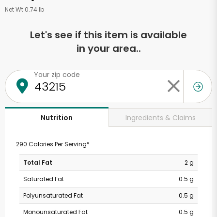
Net Wt 0.74 lb
Let's see if this item is available
in your area..
Your zip code
Ingredients & Claims
Nutrition
290 Calories Per Serving*
Total Fat
2 g
Saturated Fat
0.5 g
Polyunsaturated Fat
0.5 g
Monounsaturated Fat
0.5 g