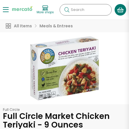
Search
More shops
All Items
Meals & Entrees
Full Circle
Full Circle Market Chicken
Teriyaki - 9 Ounces