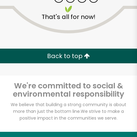
That's all for now!
Zip code
Email address
Back to top
Let's shop!
We're committed to social &
environmental responsibility
We believe that building a strong community is about
more than just the bottom line.
We strive to make a
positive impact in the communities we serve.