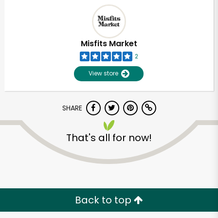
Misfits Market
2
View store
SHARE
That's all for now!
Unlimited Free Delivery with
Try 30 Days RISK-FREE
Zip code
Back to top