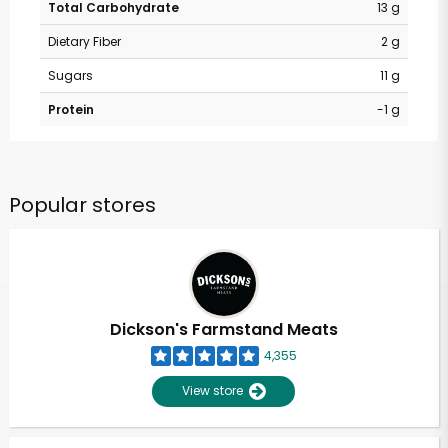
Total Carbohydrate
13 g
Dietary Fiber
2 g
Sugars
11 g
Protein
-1 g
Popular stores
Dickson's Farmstand Meats
4,355
View store