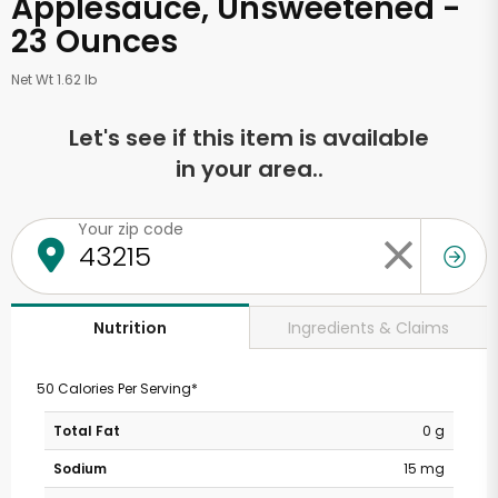
Applesauce, Unsweetened -
23 Ounces
Net Wt 1.62 lb
Let's see if this item is available
in your area..
Your zip code
Ingredients & Claims
Nutrition
50 Calories Per Serving*
Total Fat
0 g
Sodium
15 mg