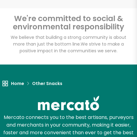
Email address
We're committed to social &
environmental responsibility
We believe that building a strong community is about
Let's shop!
more than just the bottom line.
We strive to make a
positive impact in the communities we serve.
Home
Other Snacks
Mercato connects you to the best artisans, purveyors
and merchants in your community, making it easier,
faster and more convenient than ever to get the best