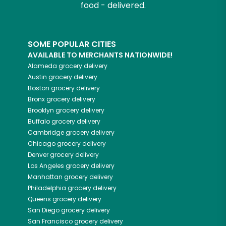
food - delivered.
SOME POPULAR CITIES
AVAILABLE TO MERCHANTS NATIONWIDE!
Alameda
grocery delivery
Austin
grocery delivery
Boston
grocery delivery
Bronx
grocery delivery
Brooklyn
grocery delivery
Buffalo
grocery delivery
Cambridge
grocery delivery
Chicago
grocery delivery
Denver
grocery delivery
Los Angeles
grocery delivery
Manhattan
grocery delivery
Philadelphia
grocery delivery
Queens
grocery delivery
San Diego
grocery delivery
San Francisco
grocery delivery