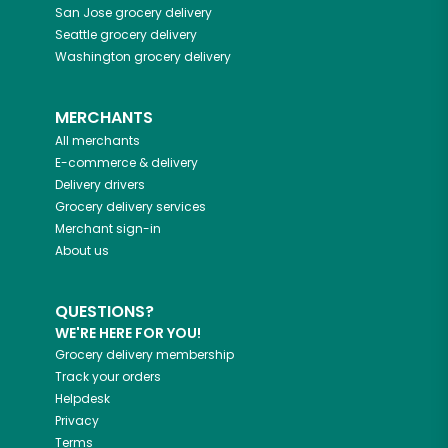
San Jose
grocery delivery
Seattle
grocery delivery
Washington
grocery delivery
MERCHANTS
All merchants
E-commerce & delivery
Delivery drivers
Grocery delivery services
Merchant sign-in
About us
QUESTIONS?
WE'RE HERE FOR YOU!
Grocery delivery membership
Track your orders
Helpdesk
Privacy
Terms