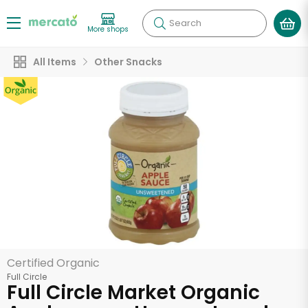
Search
More shops
All Items
Other Snacks
Certified Organic
Full Circle
Full Circle Market Organic