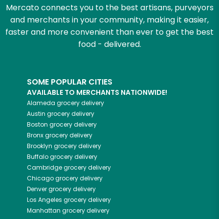
Mercato connects you to the best artisans, purveyors
and merchants in your community, making it easier,
faster and more convenient than ever to get the best
food - delivered.
SOME POPULAR CITIES
AVAILABLE TO MERCHANTS NATIONWIDE!
Alameda
grocery delivery
Austin
grocery delivery
Boston
grocery delivery
Bronx
grocery delivery
Brooklyn
grocery delivery
Buffalo
grocery delivery
Cambridge
grocery delivery
Chicago
grocery delivery
Denver
grocery delivery
Los Angeles
grocery delivery
Manhattan
grocery delivery