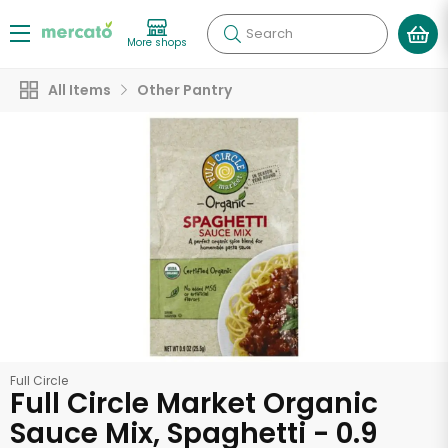
Search
More shops
All Items
Other Pantry
Full Circle
Full Circle Market Organic
Sauce Mix, Spaghetti - 0.9