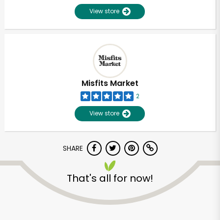
View store
Misfits Market
2
View store
SHARE
Unlimited Free Delivery with
That's all for now!
Try 30 Days RISK-FREE
Zip code