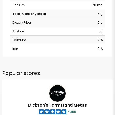
Sodium
370 mg
Total Carbohydrate
6 g
Dietary Fiber
0 g
Protein
1 g
Calcium
2 %
Iron
0 %
Popular stores
Dickson's Farmstand Meats
4,355