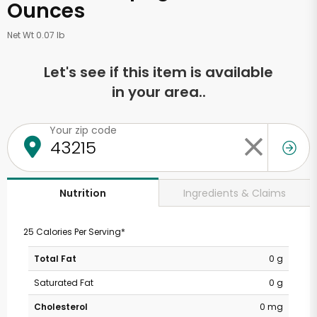
Ounces
Net Wt 0.07 lb
Let's see if this item is available
in your area..
Your zip code
Ingredients & Claims
Nutrition
25 Calories Per Serving*
Total Fat
0 g
Saturated Fat
0 g
Cholesterol
0 mg