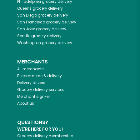
Philadelphia
grocery delivery
Queens
grocery delivery
San Diego
grocery delivery
San Francisco
grocery delivery
San Jose
grocery delivery
Seattle
grocery delivery
Washington
grocery delivery
MERCHANTS
All merchants
E-commerce & delivery
Delivery drivers
Grocery delivery services
Merchant sign-in
About us
QUESTIONS?
WE'RE HERE FOR YOU!
Grocery delivery membership