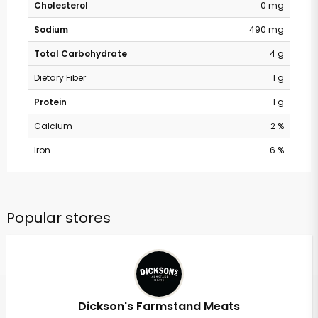
Cholesterol
0 mg
Sodium
490 mg
Total Carbohydrate
4 g
Dietary Fiber
1 g
Protein
1 g
Calcium
2 %
Iron
6 %
Popular stores
Dickson's Farmstand Meats