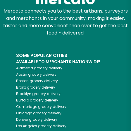
Mercato connects you to the best artisans, purveyors
and merchants in your community, making it easier,
faster and more convenient than ever to get the best
food - delivered.
SOME POPULAR CITIES
AVAILABLE TO MERCHANTS NATIONWIDE!
Alameda
grocery delivery
Austin
grocery delivery
Boston
grocery delivery
Bronx
grocery delivery
Brooklyn
grocery delivery
Buffalo
grocery delivery
Cambridge
grocery delivery
Chicago
grocery delivery
Denver
grocery delivery
Los Angeles
grocery delivery