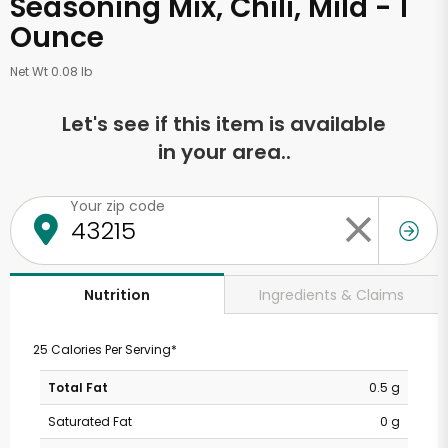
Seasoning Mix, Chili, Mild - 1
Ounce
Net Wt 0.08 lb
Let's see if this item is available
in your area..
Your zip code
Ingredients & Claims
Nutrition
25 Calories Per Serving*
Total Fat
0.5 g
Saturated Fat
0 g