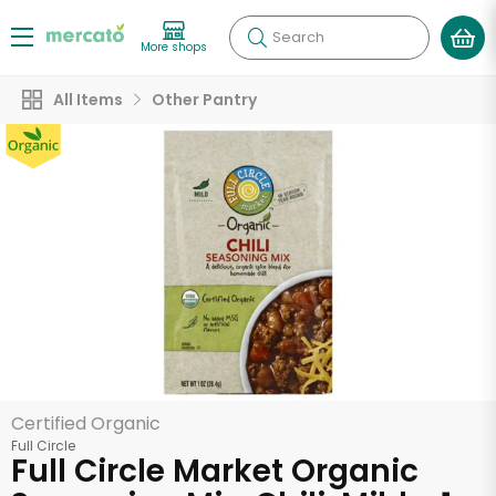
Search
More shops
All Items
Other Pantry
Certified Organic
Full Circle
Full Circle Market Organic