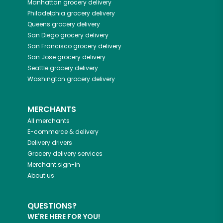
Manhattan
grocery delivery
Philadelphia
grocery delivery
Queens
grocery delivery
San Diego
grocery delivery
San Francisco
grocery delivery
San Jose
grocery delivery
Seattle
grocery delivery
Washington
grocery delivery
MERCHANTS
All merchants
E-commerce & delivery
Delivery drivers
Grocery delivery services
Merchant sign-in
About us
QUESTIONS?
WE'RE HERE FOR YOU!