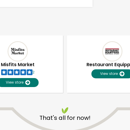
Misfits Market
Restaurant Equip
2
View store
View store
Unlimited Free Delivery with
Try 30 Days RISK-FREE
That's all for now!