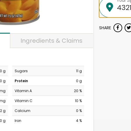
Your z
SHARE
Ingredients & Claims
0 g
Sugars
11 g
0 g
Protein
0 g
 mg
Vitamin A
20 %
 mg
Vitamin C
10 %
12 g
Calcium
0 %
0 g
Iron
4 %