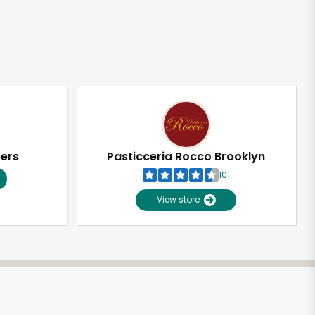
pers
Pasticceria Rocco Brooklyn
101
View store