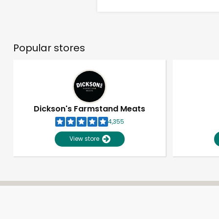
Popular stores
Dickson's Farmstand Meats
4,355
View store