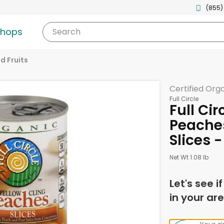
(855)
shops
Search
d Fruits
Certified Org
Full Circle
Full Ci
Peaches
Slices 
Net Wt 1.08 lb
Let's see i
in your are