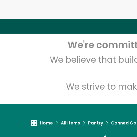
We're committe
We believe that bui
We strive to mak
Home
All Items
Pantry
Canned Go