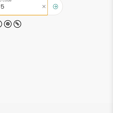
ip code