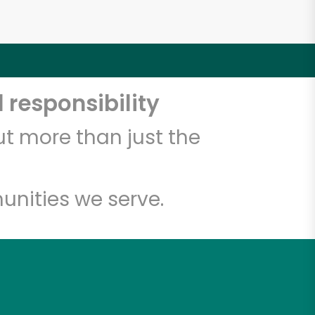
 responsibility
t more than just the
unities we serve.