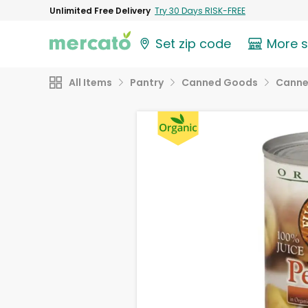
Unlimited Free Delivery
Try 30 Days RISK-FREE
Set zip code
More 
All Items
Pantry
Canned Goods
Canne