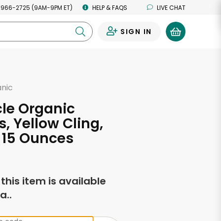
 966-2725 (9AM-9PM ET)
HELP & FAQS
LIVE CHAT
SIGN IN
0
anic
rcle Organic
, Yellow Cling,
- 15 Ounces
f this item is available
a..