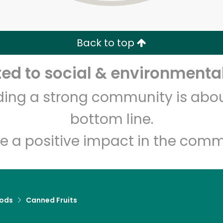
Zip code
Email address
Back to top
Let's shop!
d to social & environmental
lding a strong community is abou
bottom line.
e a positive impact in the comm
ods
Canned Fruits