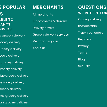
 POPULAR
MERCHANTS
QUESTIONS
ES
WE'RE HERE FO
All merchants
ABLE TO
Grocery delivery
E-commerce & delivery
HANTS
membership
Delivery drivers
NWIDE!
Track your orders
Grocery delivery services
a
grocery delivery
Helpdesk
Merchant sign-in
ocery delivery
Privacy
About us
rocery delivery
Terms
cery delivery
Blog
grocery delivery
Security
rocery delivery
dge
grocery delivery
o
grocery delivery
ocery delivery
les
grocery delivery
tan
grocery delivery