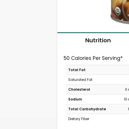
Nutrition
50 Calories Per Serving*
Total Fat
Saturated Fat
Cholesterol
0
Sodium
10
Total Carbohydrate
Dietary Fiber