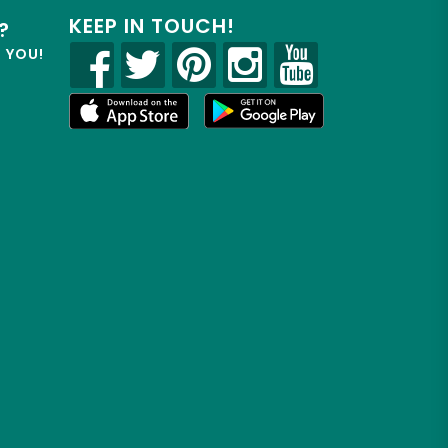
KEEP IN TOUCH!
?
R YOU!