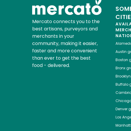
SOME
CITI
Mercato connects you to the
AVAIL
best artisans, purveyors and
MERC
merchants in your
NATIO
community, making it easier,
Alamed
faster and more convenient
Austin
gr
than ever to get the best
Boston
g
food - delivered.
Bronx
gro
Brooklyn
Buffalo
g
Cambri
Chicag
Denver
gr
Los Ange
Manhat