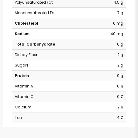
Polyunsaturated Fat
4.5 g
Monounsaturated Fat
7 g
Cholesterol
0 mg
Sodium
40 mg
Total Carbohydrate
6 g
Dietary Fiber
2 g
Sugars
2 g
Protein
9 g
Vitamin A
0 %
Vitamin C
0 %
Calcium
2 %
Iron
4 %