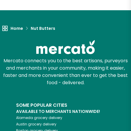
Home
Nut Butters
Mercato connects you to the best artisans, purveyors
and merchants in your community, making it easier,
faster and more convenient than ever to get the best
food - delivered.
SOME POPULAR CITIES
AVAILABLE TO MERCHANTS NATIONWIDE!
Alameda
grocery delivery
Austin
grocery delivery
Boston
grocery delivery