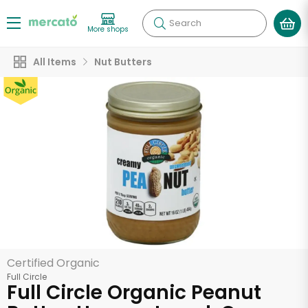
Search
More shops
All Items
Nut Butters
Certified Organic
Full Circle
Full Circle Organic Peanut