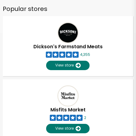
Popular stores
Dickson's Farmstand Meats
4,355
View store
Misfits Market
2
View store
Unlimited Free Delivery with