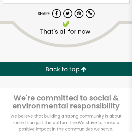
Try 30 Days RISK-FREE
SHARE
Zip code
That's all for now!
Email address
Back to top
Let's shop!
We're committed to social &
environmental responsibility
We believe that building a strong community is about
more than just the bottom line.
We strive to make a
positive impact in the communities we serve.