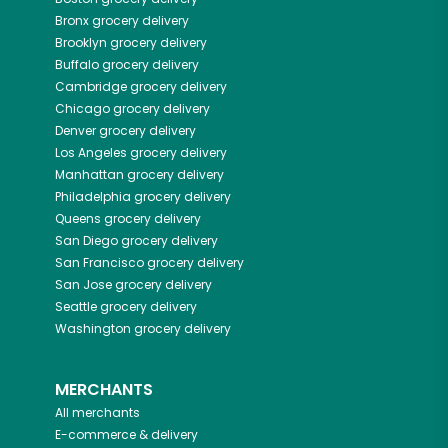
Bronx
grocery delivery
Brooklyn
grocery delivery
Buffalo
grocery delivery
Cambridge
grocery delivery
Chicago
grocery delivery
Denver
grocery delivery
Los Angeles
grocery delivery
Manhattan
grocery delivery
Philadelphia
grocery delivery
Queens
grocery delivery
San Diego
grocery delivery
San Francisco
grocery delivery
San Jose
grocery delivery
Seattle
grocery delivery
Washington
grocery delivery
MERCHANTS
All merchants
E-commerce & delivery