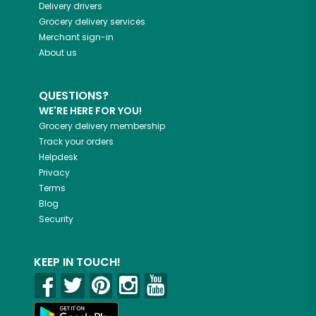
Delivery drivers
Grocery delivery services
Merchant sign-in
About us
QUESTIONS?
WE'RE HERE FOR YOU!
Grocery delivery membership
Track your orders
Helpdesk
Privacy
Terms
Blog
Security
KEEP IN TOUCH!