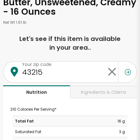
Butter, Unsweetened, Creamy
- 16 Ounces
Net Wt 1.61 lb
Let's see if this item is available
in your area..
Your zip code
Ingredients & Claims
Nutrition
210 Calories Per Serving*
Total Fat
16 g
Saturated Fat
3 g