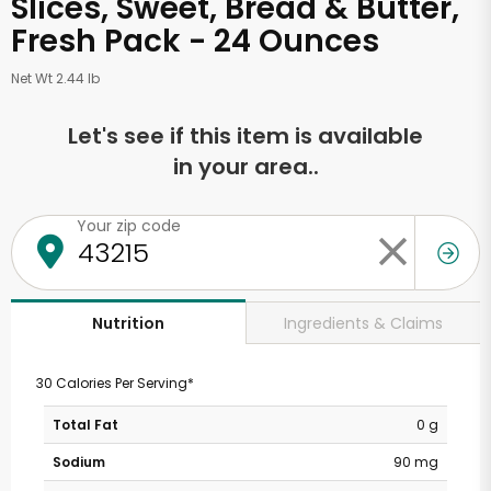
Slices, Sweet, Bread & Butter,
Fresh Pack - 24 Ounces
Net Wt 2.44 lb
Let's see if this item is available
in your area..
Your zip code
Ingredients & Claims
Nutrition
30 Calories Per Serving*
Total Fat
0 g
Sodium
90 mg