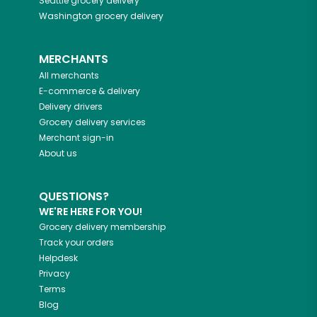
Seattle
grocery delivery
Washington
grocery delivery
MERCHANTS
All merchants
E-commerce & delivery
Delivery drivers
Grocery delivery services
Merchant sign-in
About us
QUESTIONS?
WE'RE HERE FOR YOU!
Grocery delivery membership
Track your orders
Helpdesk
Privacy
Terms
Blog