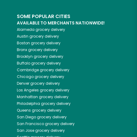
SOME POPULAR CITIES
AVAILABLE TO MERCHANTS NATIONWIDE!
Alameda
grocery delivery
Austin
grocery delivery
Boston
grocery delivery
Bronx
grocery delivery
Brooklyn
grocery delivery
Buffalo
grocery delivery
Cambridge
grocery delivery
Chicago
grocery delivery
Denver
grocery delivery
Los Angeles
grocery delivery
Manhattan
grocery delivery
Philadelphia
grocery delivery
Queens
grocery delivery
San Diego
grocery delivery
San Francisco
grocery delivery
San Jose
grocery delivery