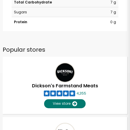
Total Carbohydrate
7 g
Sugars
7 g
Protein
0 g
Popular stores
Dickson's Farmstand Meats
4,355
View store