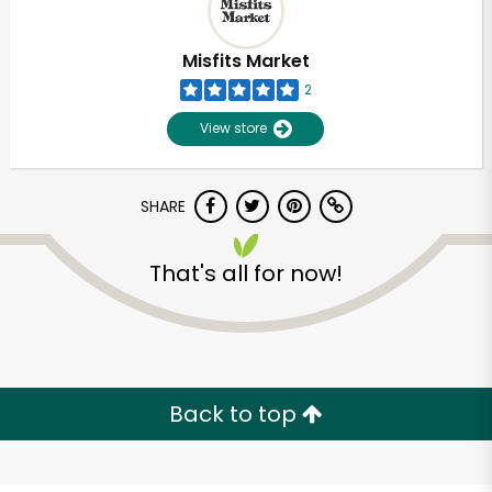
Misfits Market
2
View store
SHARE
That's all for now!
Unlimited Free Delivery with
Try 30 Days RISK-FREE
Back to top
Zip code