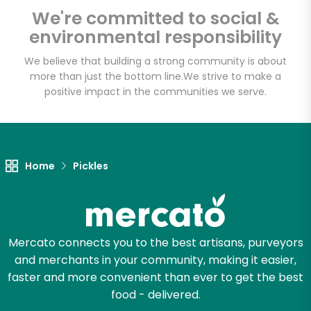
Email address
We're committed to social &
environmental responsibility
We believe that building a strong community is about
Let's shop!
more than just the bottom line.
We strive to make a
positive impact in the communities we serve.
Home
Pickles
Mercato connects you to the best artisans, purveyors
and merchants in your community, making it easier,
faster and more convenient than ever to get the best
food - delivered.