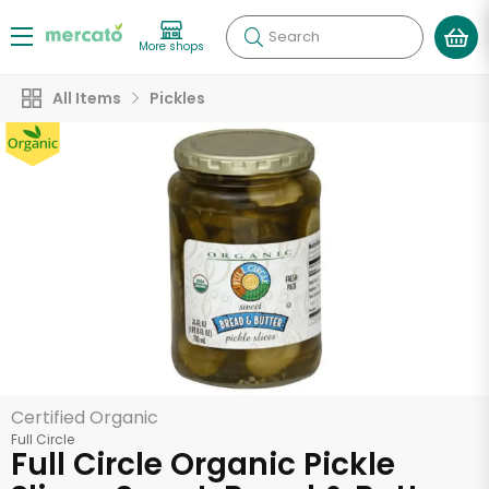
Search
More shops
All Items
Pickles
Certified Organic
Full Circle
Full Circle Organic Pickle