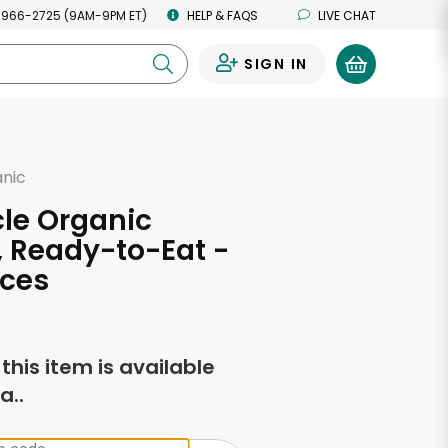
 966-2725 (9AM-9PM ET)
HELP & FAQS
LIVE CHAT
SIGN IN
0
anic
rcle Organic
 Ready-to-Eat -
nces
f this item is available
a..