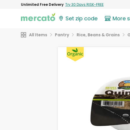
Unlimited Free Delivery
Try 30 Days RISK-FREE
Set zip code
More 
All Items
Pantry
Rice, Beans & Grains
G