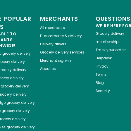
 POPULAR
MERCHANTS
QUESTIONS
ES
WE'RE HERE FO
All merchants
ABLE TO
Grocery delivery
E-commerce & delivery
HANTS
membership
Delivery drivers
NWIDE!
Track your orders
Grocery delivery services
a
grocery delivery
Helpdesk
Merchant sign-in
ocery delivery
Privacy
About us
rocery delivery
Terms
cery delivery
Blog
grocery delivery
Security
rocery delivery
dge
grocery delivery
o
grocery delivery
ocery delivery
les
grocery delivery