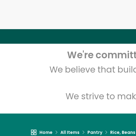
We're committe
We believe that bui
We strive to mak
Home
All Items
Pantry
Rice, Beans