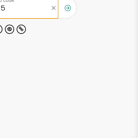
ip code