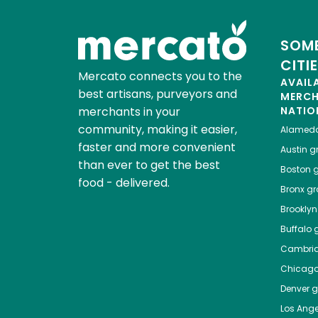
SOME
CITI
Mercato connects you to the
AVAIL
best artisans, purveyors and
MERC
merchants in your
NATIO
community, making it easier,
Alamed
faster and more convenient
Austin
gr
than ever to get the best
Boston
g
food - delivered.
Bronx
gro
Brooklyn
Buffalo
g
Cambri
Chicag
Denver
gr
Los Ange