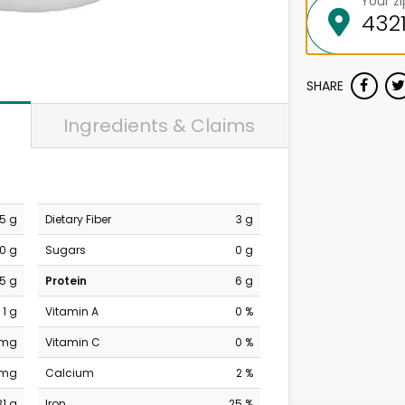
Your z
SHARE
Ingredients & Claims
.5 g
Dietary Fiber
3 g
0 g
Sugars
0 g
.5 g
Protein
6 g
1 g
Vitamin A
0 %
 mg
Vitamin C
0 %
 mg
Calcium
2 %
31 g
Iron
25 %