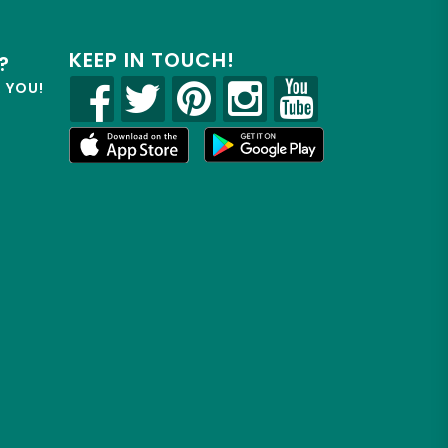
KEEP IN TOUCH!
?
R YOU!