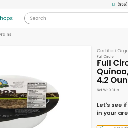
(855)
shops
Search
rains
Certified Org
Full Circle
Full Ci
Quinoa,
4.2 Ou
Net Wt 0.31 lb
Let's see i
in your are