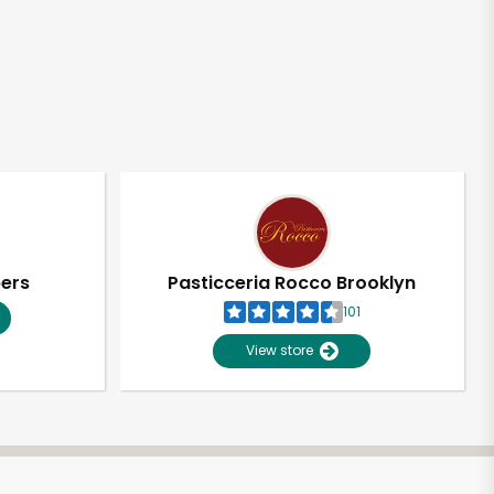
pers
Pasticceria Rocco Brooklyn
101
View store