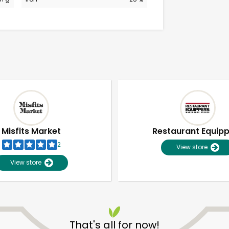
Misfits Market
Restaurant Equip
2
View store
View store
Unlimited Free Delivery with
Try 30 Days RISK-FREE
That's all for now!