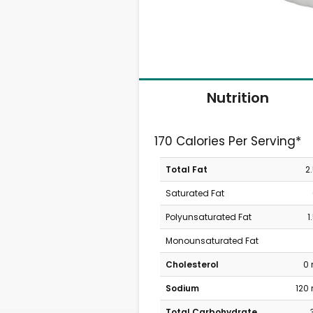
Nutrition
170 Calories Per Serving*
Total Fat
2
Saturated Fat
Polyunsaturated Fat
1
Monounsaturated Fat
Cholesterol
0
Sodium
120
Total Carbohydrate