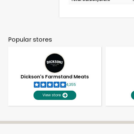
Popular stores
Dickson's Farmstand Meats
4,355
View store