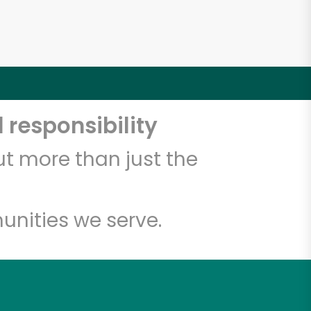
 responsibility
t more than just the
unities we serve.