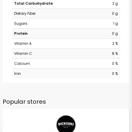
Total Carbohydrate
2 g
Dietary Fiber
0 g
Sugars
1 g
Protein
0 g
Vitamin A
2 %
Vitamin C
8 %
Calcium
0 %
Iron
0 %
Popular stores