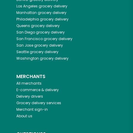
Los Angeles
grocery delivery
Manhattan
grocery delivery
Philadelphia
grocery delivery
Queens
grocery delivery
San Diego
grocery delivery
San Francisco
grocery delivery
San Jose
grocery delivery
Seattle
grocery delivery
Washington
grocery delivery
MERCHANTS
All merchants
E-commerce & delivery
Delivery drivers
Grocery delivery services
Merchant sign-in
About us