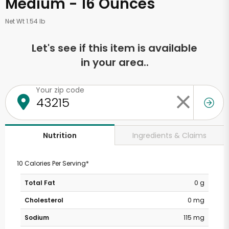
Medium - 16 Ounces
Net Wt 1.54 lb
Let's see if this item is available
in your area..
Your zip code
Ingredients & Claims
Nutrition
10 Calories Per Serving*
Total Fat
0 g
Cholesterol
0 mg
Sodium
115 mg