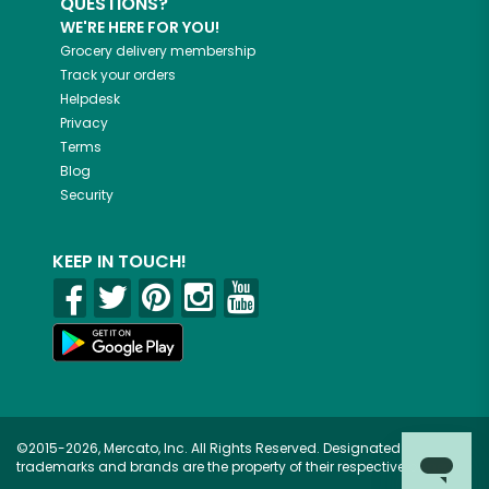
QUESTIONS?
WE'RE HERE FOR YOU!
Grocery delivery membership
Track your orders
Helpdesk
Privacy
Terms
Blog
Security
KEEP IN TOUCH!
©2015-2026, Mercato, Inc. All Rights Reserved. Designated
trademarks and brands are the property of their respective owners.