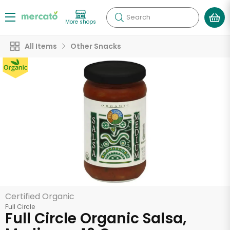
Search
More shops
All Items
Other Snacks
Certified Organic
Full Circle
Full Circle Organic Salsa,