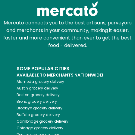
Mercato connects you to the best artisans, purveyors
and merchants in your community, making it easier,
faster and more convenient than ever to get the best
food - delivered.
SOME POPULAR CITIES
AVAILABLE TO MERCHANTS NATIONWIDE!
Alameda
grocery delivery
Austin
grocery delivery
Boston
grocery delivery
Bronx
grocery delivery
Brooklyn
grocery delivery
Buffalo
grocery delivery
Cambridge
grocery delivery
Chicago
grocery delivery
Denver
grocery delivery