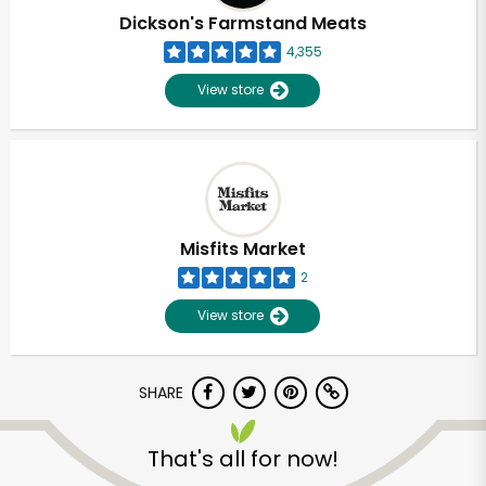
Dickson's Farmstand Meats
4,355
View store
Misfits Market
2
View store
SHARE
Unlimited Free Delivery with
Try 30 Days RISK-FREE
That's all for now!