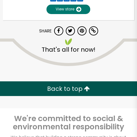
View store
SHARE
That's all for now!
Back to top
We're committed to social &
environmental responsibility