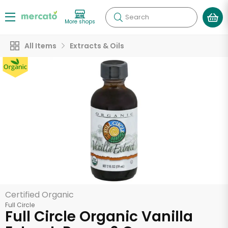
Search
More shops
All Items
Extracts & Oils
Certified Organic
Full Circle
Full Circle Organic Vanilla