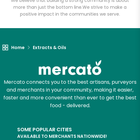
We believe that building a strong community is about
more than just the bottom line.
We strive to make a
positive impact in the communities we serve.
Home
Extracts & Oils
Mercato connects you to the best artisans, purveyors
and merchants in your community, making it easier,
faster and more convenient than ever to get the best
food - delivered.
SOME POPULAR CITIES
AVAILABLE TO MERCHANTS NATIONWIDE!