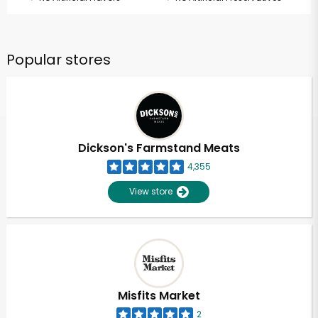
Popular stores
Dickson's Farmstand Meats
4,355
View store
Misfits Market
2