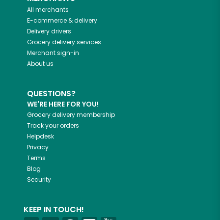
All merchants
E-commerce & delivery
Delivery drivers
Grocery delivery services
Merchant sign-in
About us
QUESTIONS?
WE'RE HERE FOR YOU!
Grocery delivery membership
Track your orders
Helpdesk
Privacy
Terms
Blog
Security
KEEP IN TOUCH!