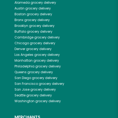
Alameda
grocery delivery
Austin
grocery delivery
Boston
grocery delivery
Bronx
grocery delivery
Brooklyn
grocery delivery
Buffalo
grocery delivery
Cambridge
grocery delivery
Chicago
grocery delivery
Denver
grocery delivery
Los Angeles
grocery delivery
Manhattan
grocery delivery
Philadelphia
grocery delivery
Queens
grocery delivery
San Diego
grocery delivery
San Francisco
grocery delivery
San Jose
grocery delivery
Seattle
grocery delivery
Washington
grocery delivery
MERCHANTS