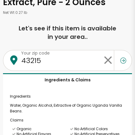
Extract, Pure - 2 Ounces
Net Wt 0.27 lb
Let's see if this item is available
in your area..
Your zip code
Ingredients & Claims
Ingredients
Water, Organic Alcohol, Extractive of Organic Uganda Vanilla
Beans.
Claims
Organic
No Artificial Colors
No Artificial Flavors
No Artificial Preservatives