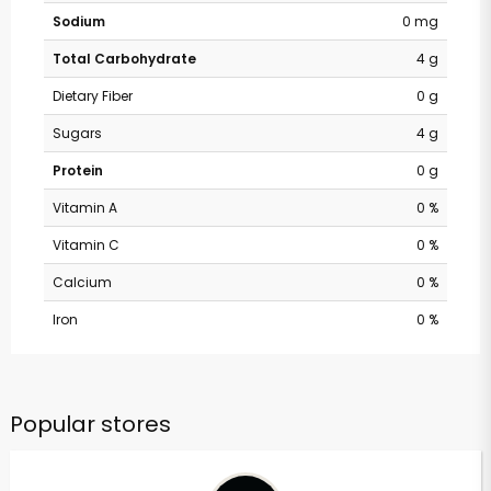
Sodium
0 mg
Total Carbohydrate
4 g
Dietary Fiber
0 g
Sugars
4 g
Protein
0 g
Vitamin A
0 %
Vitamin C
0 %
Calcium
0 %
Iron
0 %
Popular stores