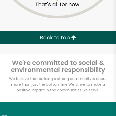
That's all for now!
Zip code
Email address
Back to top
Let's shop!
We're committed to social &
environmental responsibility
We believe that building a strong community is about
more than just the bottom line.
We strive to make a
positive impact in the communities we serve.