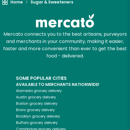
Home
Sugar & Sweeteners
Mercato connects you to the best artisans, purveyors
and merchants in your community, making it easier,
faster and more convenient than ever to get the best
food - delivered.
SOME POPULAR CITIES
AVAILABLE TO MERCHANTS NATIONWIDE!
Alameda
grocery delivery
Austin
grocery delivery
Boston
grocery delivery
Bronx
grocery delivery
Brooklyn
grocery delivery
Buffalo
grocery delivery
Cambridge
grocery delivery