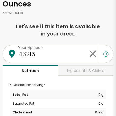
Ounces
Net Wt 1.54 lb
Let's see if this item is available
in your area..
Your zip code
Ingredients & Claims
Nutrition
15 Calories Per Serving*
Total Fat
0 g
Saturated Fat
0 g
Cholesterol
0 mg