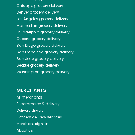
Chicago
grocery delivery
Denver
grocery delivery
Los Angeles
grocery delivery
Manhattan
grocery delivery
Philadelphia
grocery delivery
Queens
grocery delivery
San Diego
grocery delivery
San Francisco
grocery delivery
San Jose
grocery delivery
Seattle
grocery delivery
Washington
grocery delivery
MERCHANTS
All merchants
E-commerce & delivery
Delivery drivers
Grocery delivery services
Merchant sign-in
About us