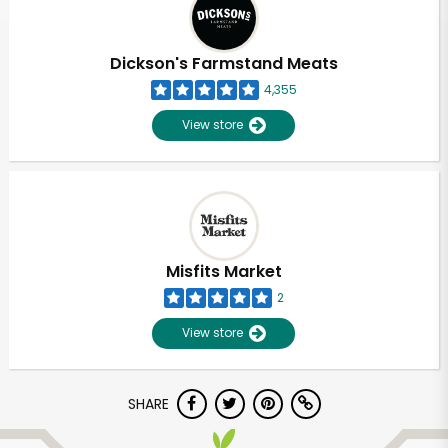
Dickson's Farmstand Meats
4,355
View store
Misfits Market
2
View store
Unlimited Free Delivery with
SHARE
Try 30 Days RISK-FREE