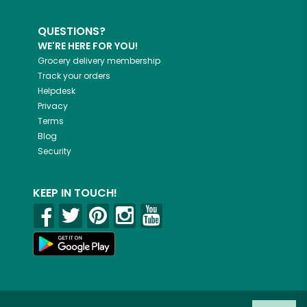
QUESTIONS?
WE'RE HERE FOR YOU!
Grocery delivery membership
Track your orders
Helpdesk
Privacy
Terms
Blog
Security
KEEP IN TOUCH!