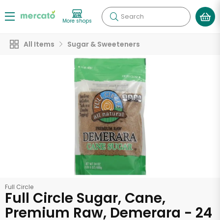
Search
More shops
All Items
Sugar & Sweeteners
Full Circle
Full Circle Sugar, Cane,
Premium Raw, Demerara - 24