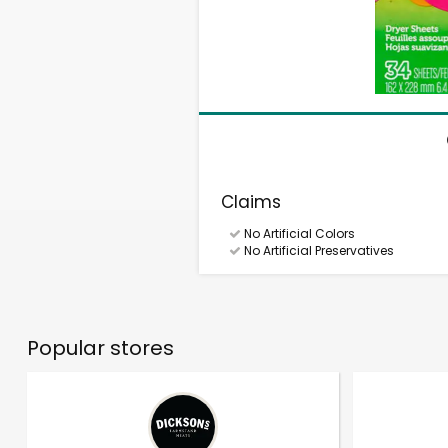
Claims
No Artificial Colors
No Artificial Preservatives
Popular stores