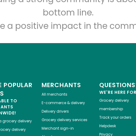
Let's shop!
bottom line.
e a positive impact in the comm
 POPULAR
MERCHANTS
QUESTIONS
ES
WE'RE HERE FO
All merchants
ABLE TO
Grocery delivery
E-commerce & delivery
HANTS
membership
Delivery drivers
NWIDE!
Track your orders
Grocery delivery services
a
grocery delivery
Helpdesk
Merchant sign-in
ocery delivery
Privacy