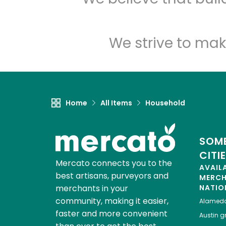
We strive to mak
Home
All Items
Household
SOME
CITI
Mercato connects you to the
AVAIL
best artisans, purveyors and
MERC
merchants in your
NATIO
community, making it easier,
Alamed
faster and more convenient
Austin
gr