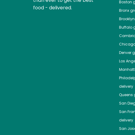
than ever to get the best
Boston
g
food - delivered.
Bronx
gro
Brooklyn
Buffalo
g
Cambri
Chicag
Denver
gr
Los Ange
Manhat
Philadel
delivery
Queens
g
San Die
San Fra
delivery
San Jos