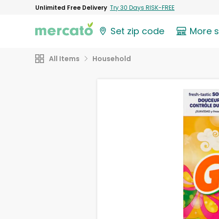
Unlimited Free Delivery
Try 30 Days RISK-FREE
Set zip code
More 
All Items
Household