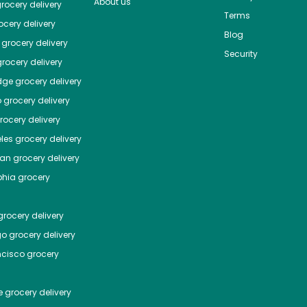
About us
rocery delivery
Terms
cery delivery
Blog
grocery delivery
Security
rocery delivery
dge
grocery delivery
o
grocery delivery
ocery delivery
les
grocery delivery
tan
grocery delivery
phia
grocery
rocery delivery
go
grocery delivery
ncisco
grocery
e
grocery delivery