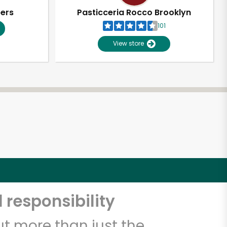
pers
Pasticceria Rocco Brooklyn
101
View store
 responsibility
t more than just the