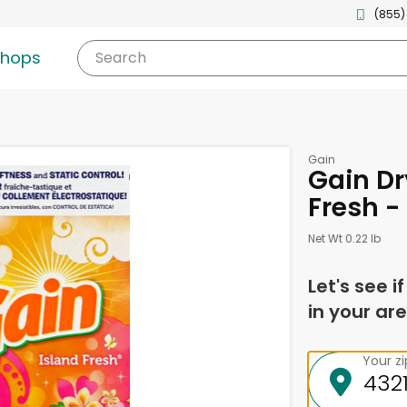
(855)
shops
Search
Gain
Gain Dr
Fresh -
Net Wt 0.22 lb
Let's see i
in your are
Your z