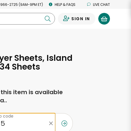
 966-2725 (9AM-9PM ET)
HELP & FAQS
LIVE CHAT
SIGN IN
0
yer Sheets, Island
 34 Sheets
f this item is available
a..
ip code