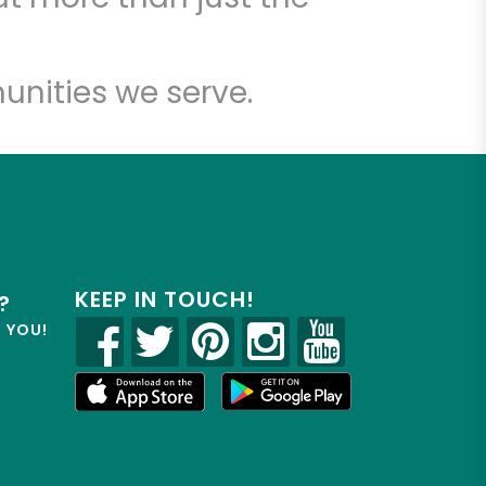
unities we serve.
KEEP IN TOUCH!
?
R YOU!