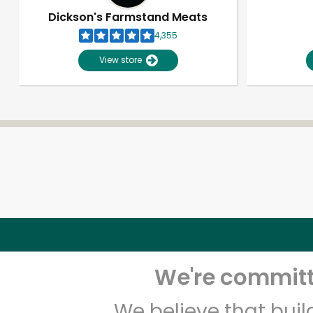
Dickson's Farmstand Meats
4,355
View store
We're committe
We believe that bui