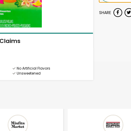
SHARE
Claims
No Artificial Flavors
Unsweetened