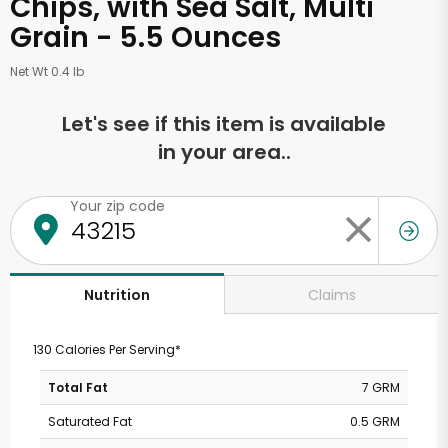
Chips, with Sea Salt, Multi
Grain - 5.5 Ounces
Net Wt 0.4 lb
Let's see if this item is available
in your area..
Your zip code
Claims
Nutrition
130 Calories Per Serving*
Total Fat
7 GRM
Saturated Fat
0.5 GRM