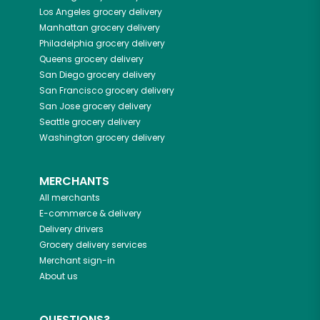
Los Angeles
grocery delivery
Manhattan
grocery delivery
Philadelphia
grocery delivery
Queens
grocery delivery
San Diego
grocery delivery
San Francisco
grocery delivery
San Jose
grocery delivery
Seattle
grocery delivery
Washington
grocery delivery
MERCHANTS
All merchants
E-commerce & delivery
Delivery drivers
Grocery delivery services
Merchant sign-in
About us
QUESTIONS?