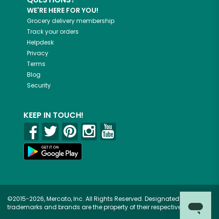
WE'RE HERE FOR YOU!
Grocery delivery membership
Track your orders
Helpdesk
Privacy
Terms
Blog
Security
KEEP IN TOUCH!
©2015-2026, Mercato, Inc. All Rights Reserved. Designated
trademarks and brands are the property of their respective owners.