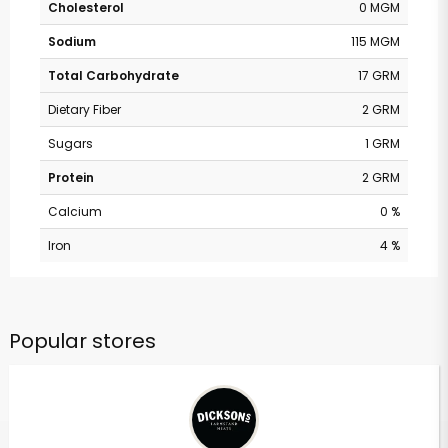
Cholesterol
0 MGM
Sodium
115 MGM
Total Carbohydrate
17 GRM
Dietary Fiber
2 GRM
Sugars
1 GRM
Protein
2 GRM
Calcium
0 %
Iron
4 %
Popular stores