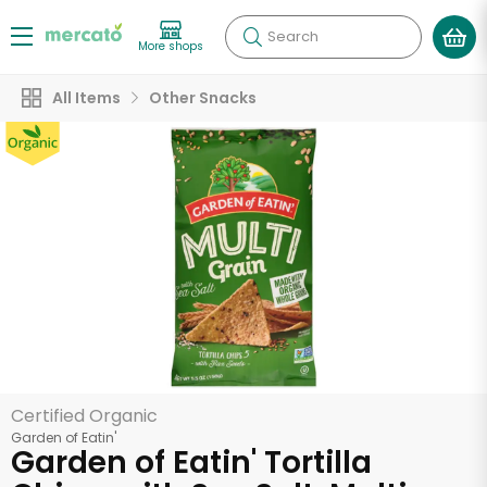
Search
More shops
All Items
Other Snacks
Certified Organic
Garden of Eatin'
Garden of Eatin' Tortilla