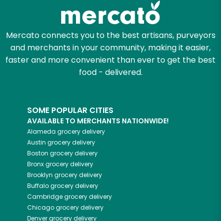
Mercato connects you to the best artisans, purveyors
and merchants in your community, making it easier,
faster and more convenient than ever to get the best
food - delivered.
SOME POPULAR CITIES
AVAILABLE TO MERCHANTS NATIONWIDE!
Alameda
grocery delivery
Austin
grocery delivery
Boston
grocery delivery
Bronx
grocery delivery
Brooklyn
grocery delivery
Buffalo
grocery delivery
Cambridge
grocery delivery
Chicago
grocery delivery
Denver
grocery delivery