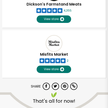
Dickson's Farmstand Meats
4,355
View store
Misfits Market
2
View store
SHARE
Unlimited Free Delivery with
Try 30 Days RISK-FREE
That's all for now!