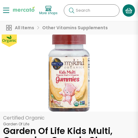
Search
More shops
All Items
Other Vitamins Supplements
Certified Organic
Garden Of Life
Garden Of Life Kids Multi,