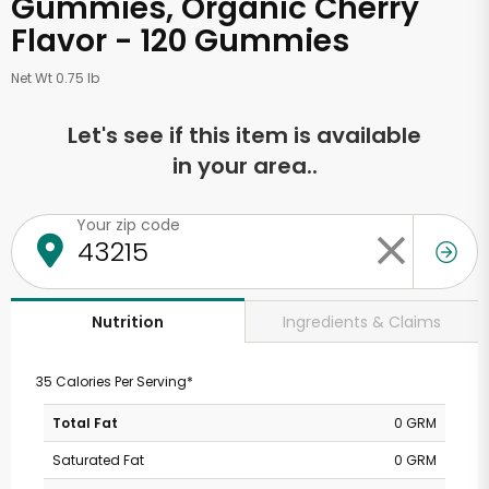
Gummies, Organic Cherry
Flavor - 120 Gummies
Net Wt 0.75 lb
Let's see if this item is available
in your area..
Your zip code
Ingredients & Claims
Nutrition
35 Calories Per Serving*
Total Fat
0 GRM
Saturated Fat
0 GRM