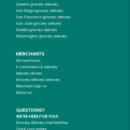
Queens
grocery delivery
San Diego
grocery delivery
San Francisco
grocery delivery
San Jose
grocery delivery
Seattle
grocery delivery
Washington
grocery delivery
MERCHANTS
All merchants
E-commerce & delivery
Delivery drivers
Grocery delivery services
Merchant sign-in
About us
QUESTIONS?
WE'RE HERE FOR YOU!
Grocery delivery membership
Track your orders