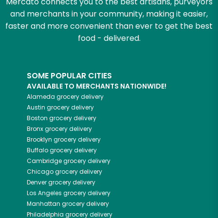
Mercato connects you to the best artisans, purveyors
and merchants in your community, making it easier,
faster and more convenient than ever to get the best
food - delivered.
SOME POPULAR CITIES
AVAILABLE TO MERCHANTS NATIONWIDE!
Alameda
grocery delivery
Austin
grocery delivery
Boston
grocery delivery
Bronx
grocery delivery
Brooklyn
grocery delivery
Buffalo
grocery delivery
Cambridge
grocery delivery
Chicago
grocery delivery
Denver
grocery delivery
Los Angeles
grocery delivery
Manhattan
grocery delivery
Philadelphia
grocery delivery