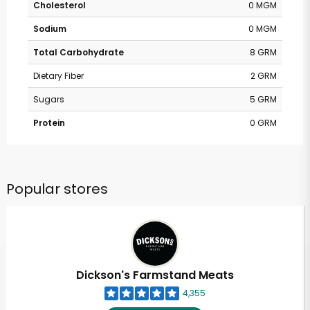
Cholesterol
0 MGM
Sodium
0 MGM
Total Carbohydrate
8 GRM
Dietary Fiber
2 GRM
Sugars
5 GRM
Protein
0 GRM
Popular stores
Dickson's Farmstand Meats
4,355