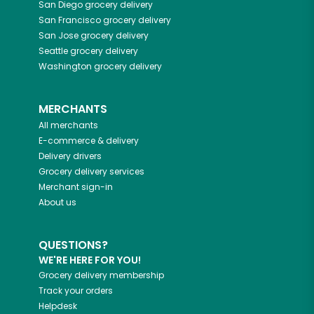
San Diego
grocery delivery
San Francisco
grocery delivery
San Jose
grocery delivery
Seattle
grocery delivery
Washington
grocery delivery
MERCHANTS
All merchants
E-commerce & delivery
Delivery drivers
Grocery delivery services
Merchant sign-in
About us
QUESTIONS?
WE'RE HERE FOR YOU!
Grocery delivery membership
Track your orders
Helpdesk