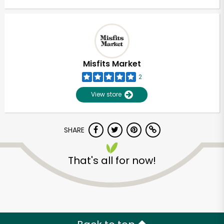
Misfits Market
2
View store
SHARE
That's all for now!