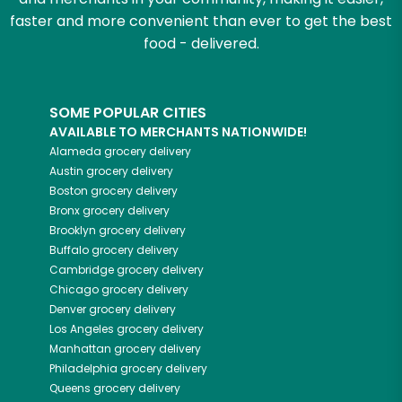
faster and more convenient than ever to get the best
food - delivered.
SOME POPULAR CITIES
AVAILABLE TO MERCHANTS NATIONWIDE!
Alameda
grocery delivery
Austin
grocery delivery
Boston
grocery delivery
Bronx
grocery delivery
Brooklyn
grocery delivery
Buffalo
grocery delivery
Cambridge
grocery delivery
Chicago
grocery delivery
Denver
grocery delivery
Los Angeles
grocery delivery
Manhattan
grocery delivery
Philadelphia
grocery delivery
Queens
grocery delivery