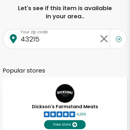
Let's see if this item is available
in your area..
Your zip code
Popular stores
Dickson's Farmstand Meats
4,355
View store