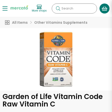
Search
More shops
All Items
Other Vitamins Supplements
Garden of Life Vitamin Code
Raw Vitamin C