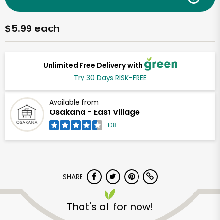
$5.99 each
Unlimited Free Delivery with
Try 30 Days RISK-FREE
Available from
Osakana - East Village
108
SHARE
That's all for now!