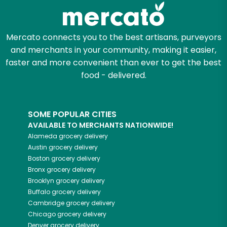
Zip code
Mercato connects you to the best artisans, purveyors
and merchants in your community, making it easier,
faster and more convenient than ever to get the best
Email address
food - delivered.
SOME POPULAR CITIES
Let's shop!
AVAILABLE TO MERCHANTS NATIONWIDE!
Alameda
grocery delivery
Austin
grocery delivery
Boston
grocery delivery
Bronx
grocery delivery
Brooklyn
grocery delivery
Buffalo
grocery delivery
Cambridge
grocery delivery
Chicago
grocery delivery
Denver
grocery delivery