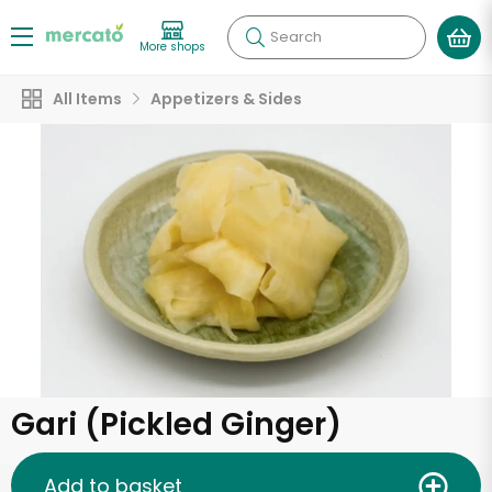
Search
More shops
All Items
Appetizers & Sides
Gari (Pickled Ginger)
Add to basket