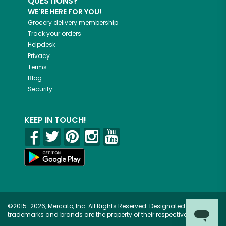
QUESTIONS?
WE'RE HERE FOR YOU!
Grocery delivery membership
Track your orders
Helpdesk
Privacy
Terms
Blog
Security
KEEP IN TOUCH!
©2015-2026, Mercato, Inc. All Rights Reserved. Designated
trademarks and brands are the property of their respective owners.