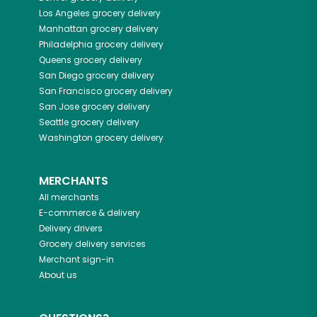
Los Angeles
grocery delivery
Manhattan
grocery delivery
Philadelphia
grocery delivery
Queens
grocery delivery
San Diego
grocery delivery
San Francisco
grocery delivery
San Jose
grocery delivery
Seattle
grocery delivery
Washington
grocery delivery
MERCHANTS
All merchants
E-commerce & delivery
Delivery drivers
Grocery delivery services
Merchant sign-in
About us